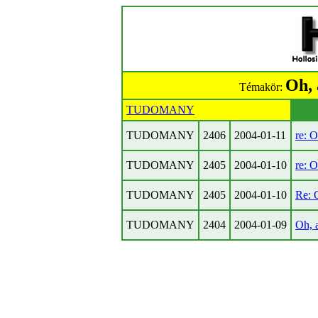
Oh, 
Témakör:
TUDOMANY
TUDOMANY
2406
2004-01-11
re: O
TUDOMANY
2405
2004-01-10
re: O
TUDOMANY
2405
2004-01-10
Re: O
TUDOMANY
2404
2004-01-09
Oh, a