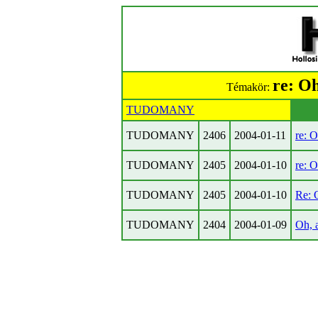
re: Oh
Témakör:
TUDOMANY
TUDOMANY
2406
2004-01-11
re: O
TUDOMANY
2405
2004-01-10
re: O
TUDOMANY
2405
2004-01-10
Re: O
TUDOMANY
2404
2004-01-09
Oh, a