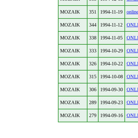
MOZAIK
351
1994-11-19
onlin
MOZAIK
344
1994-11-12
ONL
MOZAIK
338
1994-11-05
ONL
MOZAIK
333
1994-10-29
ONL
MOZAIK
326
1994-10-22
ONL
MOZAIK
315
1994-10-08
ONLI
MOZAIK
306
1994-09-30
ONL
MOZAIK
289
1994-09-23
ONL
MOZAIK
279
1994-09-16
ONL