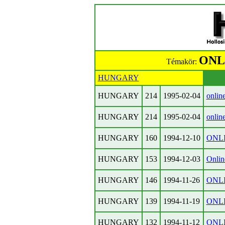
ONL
Témakör:
HUNGARY
HUNGARY
214
1995-02-04
onlin
HUNGARY
214
1995-02-04
onlin
HUNGARY
160
1994-12-10
ONL
HUNGARY
153
1994-12-03
Onli
HUNGARY
146
1994-11-26
ONL
HUNGARY
139
1994-11-19
ONL
HUNGARY
132
1994-11-12
ONL