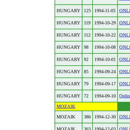
HUNGARY
125
1994-11-05
ONL
HUNGARY
119
1994-10-29
ONL
HUNGARY
112
1994-10-22
ONL
HUNGARY
98
1994-10-08
ONLI
HUNGARY
92
1994-10-01
ONL
HUNGARY
85
1994-09-24
ONL
HUNGARY
79
1994-09-17
ONL
HUNGARY
72
1994-09-10
Onli
MOZAIK
MOZAIK
386
1994-12-30
ONL
MOZAIK
363
1994-12-03
ONLI