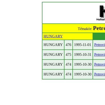
Petr
Témakör:
HUNGARY
HUNGARY
476
1995-11-01
Petrov
HUNGARY
475
1995-10-31
Petrov
HUNGARY
474
1995-10-30
Petrov
HUNGARY
474
1995-10-30
Petrov