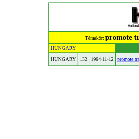
promote t
Témakör:
HUNGARY
HUNGARY
132
1994-11-12
promote tr