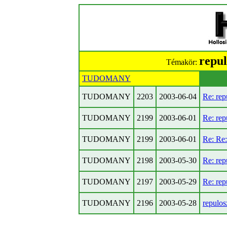
repul
Témakör:
TUDOMANY
TUDOMANY
2203
2003-06-04
Re: rep
TUDOMANY
2199
2003-06-01
Re: rep
TUDOMANY
2199
2003-06-01
Re: Re:
TUDOMANY
2198
2003-05-30
Re: rep
TUDOMANY
2197
2003-05-29
Re: rep
TUDOMANY
2196
2003-05-28
repulos