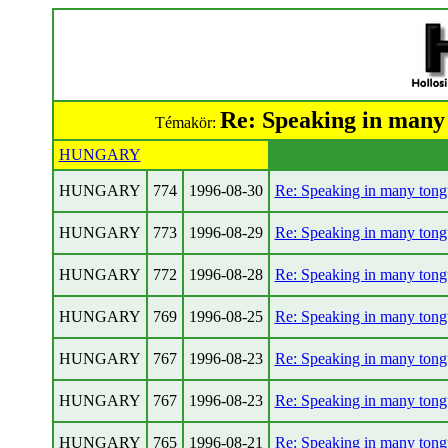
Re: Speaking in many
Témakör:
HUNGARY
HUNGARY
774
1996-08-30
Re: Speaking in many tong
HUNGARY
773
1996-08-29
Re: Speaking in many tong
HUNGARY
772
1996-08-28
Re: Speaking in many tong
HUNGARY
769
1996-08-25
Re: Speaking in many tong
HUNGARY
767
1996-08-23
Re: Speaking in many tong
HUNGARY
767
1996-08-23
Re: Speaking in many tong
HUNGARY
765
1996-08-21
Re: Speaking in many tong