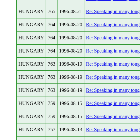
HUNGARY
765
1996-08-21
Re: Speaking in many tong
HUNGARY
764
1996-08-20
Re: Speaking in many tong
HUNGARY
764
1996-08-20
Re: Speaking in many tong
HUNGARY
764
1996-08-20
Re: Speaking in many tong
HUNGARY
763
1996-08-19
Re: Speaking in many tong
HUNGARY
763
1996-08-19
Re: Speaking in many tong
HUNGARY
763
1996-08-19
Re: Speaking in many tong
HUNGARY
759
1996-08-15
Re: Speaking in many tong
HUNGARY
759
1996-08-15
Re: Speaking in many tong
HUNGARY
757
1996-08-13
Re: Speaking in many tong