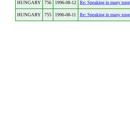
HUNGARY
756
1996-08-12
Re: Speaking in many tong
HUNGARY
755
1996-08-11
Re: Speaking in many tong