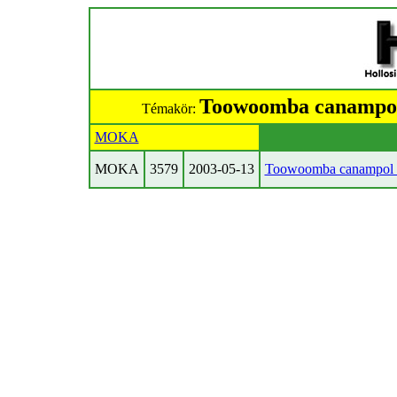
Toowoomba canampol 
Témakör:
MOKA
MOKA
3579
2003-05-13
Toowoomba canampol E