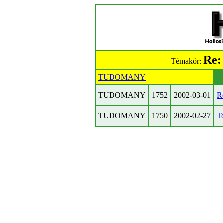
Re:
Témakör:
TUDOMANY
TUDOMANY
1752
2002-03-01
Re
TUDOMANY
1750
2002-02-27
To