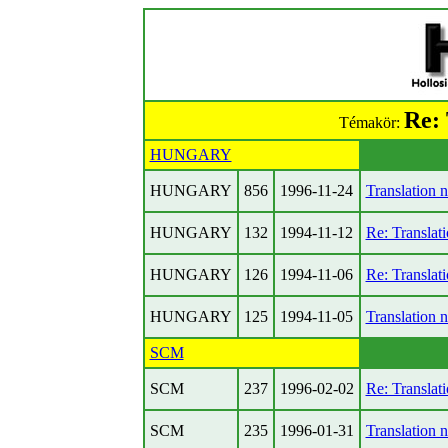
Re: 
Témakör:
HUNGARY
HUNGARY
856
1996-11-24
Translation 
HUNGARY
132
1994-11-12
Re: Translat
HUNGARY
126
1994-11-06
Re: Translat
HUNGARY
125
1994-11-05
Translation 
SCM
SCM
237
1996-02-02
Re: Translat
SCM
235
1996-01-31
Translation 