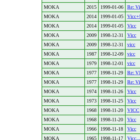
MOKA
2015
1999-01-06
Re: Vi
MOKA
2014
1999-01-05
Vicc+
MOKA
2014
1999-01-05
Vicc
MOKA
2009
1998-12-31
Vicc
MOKA
2009
1998-12-31
vicc
MOKA
1987
1998-12-09
vicc
MOKA
1979
1998-12-01
vicc
MOKA
1977
1998-11-29
Re: V
MOKA
1977
1998-11-29
Re: Vi
MOKA
1974
1998-11-26
Vicc
MOKA
1973
1998-11-25
Vicc
MOKA
1968
1998-11-20
VICC
MOKA
1968
1998-11-20
Vicc
MOKA
1966
1998-11-18
Vicc
MOKA
1965
1998-11-17
Vicc...