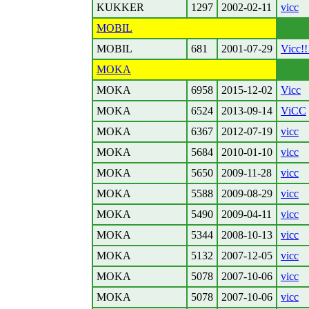
KUKKER
1297
2002-02-11
vicc
MOBIL
MOBIL
681
2001-07-29
Vicc!!
MOKA
MOKA
6958
2015-12-02
Vicc
MOKA
6524
2013-09-14
ViCC
MOKA
6367
2012-07-19
vicc
MOKA
5684
2010-01-10
vicc
MOKA
5650
2009-11-28
vicc
MOKA
5588
2009-08-29
vicc
MOKA
5490
2009-04-11
vicc
MOKA
5344
2008-10-13
vicc
MOKA
5132
2007-12-05
vicc
MOKA
5078
2007-10-06
vicc
MOKA
5078
2007-10-06
vicc