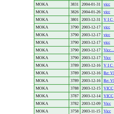
MOKA
3831
2004-01-31
vicc
MOKA
3826
2004-01-26
vicc
MOKA
3801
2003-12-31
V I C
MOKA
3790
2003-12-17
vicc
MOKA
3790
2003-12-17
vicc
MOKA
3790
2003-12-17
vicc
MOKA
3790
2003-12-17
Vicc...
MOKA
3790
2003-12-17
Vicc
MOKA
3789
2003-12-16
V I C
MOKA
3789
2003-12-16
Re: V
MOKA
3789
2003-12-16
Re: V
MOKA
3788
2003-12-15
VICC
MOKA
3787
2003-12-14
VICC
MOKA
3782
2003-12-09
Vicc
MOKA
3758
2003-11-15
Vicc