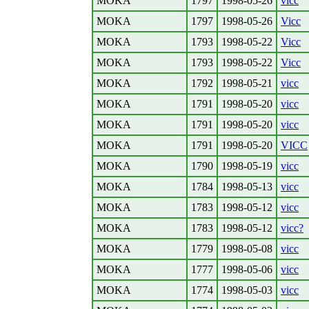
MOKA
1797
1998-05-26
vicc
MOKA
1797
1998-05-26
Vicc
MOKA
1793
1998-05-22
Vicc
MOKA
1793
1998-05-22
Vicc
MOKA
1792
1998-05-21
vicc
MOKA
1791
1998-05-20
vicc
MOKA
1791
1998-05-20
vicc
MOKA
1791
1998-05-20
VICC
MOKA
1790
1998-05-19
vicc
MOKA
1784
1998-05-13
vicc
MOKA
1783
1998-05-12
vicc
MOKA
1783
1998-05-12
vicc?
MOKA
1779
1998-05-08
vicc
MOKA
1777
1998-05-06
vicc
MOKA
1774
1998-05-03
vicc