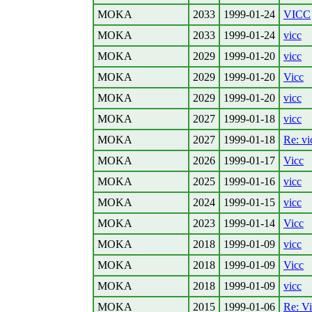
MOKA
2033
1999-01-24
VICC
MOKA
2033
1999-01-24
vicc
MOKA
2029
1999-01-20
vicc
MOKA
2029
1999-01-20
Vicc
MOKA
2029
1999-01-20
vicc
MOKA
2027
1999-01-18
vicc
MOKA
2027
1999-01-18
Re: vi
MOKA
2026
1999-01-17
Vicc
MOKA
2025
1999-01-16
vicc
MOKA
2024
1999-01-15
vicc
MOKA
2023
1999-01-14
Vicc
MOKA
2018
1999-01-09
vicc
MOKA
2018
1999-01-09
Vicc
MOKA
2018
1999-01-09
vicc
MOKA
2015
1999-01-06
Re: V