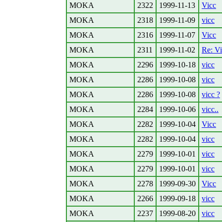
MOKA
2322
1999-11-13
Vicc
MOKA
2318
1999-11-09
vicc
MOKA
2316
1999-11-07
Vicc
MOKA
2311
1999-11-02
Re: V
MOKA
2296
1999-10-18
vicc
MOKA
2286
1999-10-08
vicc
MOKA
2286
1999-10-08
vicc ?
MOKA
2284
1999-10-06
vicc..
MOKA
2282
1999-10-04
Vicc
MOKA
2282
1999-10-04
vicc
MOKA
2279
1999-10-01
vicc
MOKA
2279
1999-10-01
vicc
MOKA
2278
1999-09-30
Vicc
MOKA
2266
1999-09-18
vicc
MOKA
2237
1999-08-20
vicc