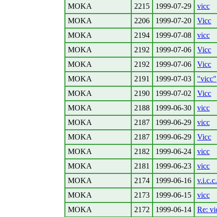
MOKA
2215
1999-07-29
vicc
MOKA
2206
1999-07-20
Vicc
MOKA
2194
1999-07-08
vicc
MOKA
2192
1999-07-06
Vicc
MOKA
2192
1999-07-06
Vicc
MOKA
2191
1999-07-03
"vicc"
MOKA
2190
1999-07-02
Vicc
MOKA
2188
1999-06-30
vicc
MOKA
2187
1999-06-29
vicc
MOKA
2187
1999-06-29
Vicc
MOKA
2182
1999-06-24
vicc
MOKA
2181
1999-06-23
vicc
MOKA
2174
1999-06-16
v.i.c.c.
MOKA
2173
1999-06-15
vicc
MOKA
2172
1999-06-14
Re: vi