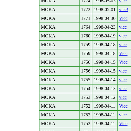
MOKA
1774
1998-05-03
vicc
MOKA
1772
1998-05-01
vicc!
MOKA
1771
1998-04-30
Vicc
MOKA
1764
1998-04-23
vicc
MOKA
1760
1998-04-19
vicc
MOKA
1759
1998-04-18
vicc
MOKA
1759
1998-04-18
Vicc
MOKA
1756
1998-04-15
Vicc
MOKA
1756
1998-04-15
vicc
MOKA
1755
1998-04-14
vicc
MOKA
1754
1998-04-13
vicc
MOKA
1753
1998-04-12
vicc
MOKA
1752
1998-04-11
Vicc
MOKA
1752
1998-04-11
vicc
MOKA
1752
1998-04-11
Vicc