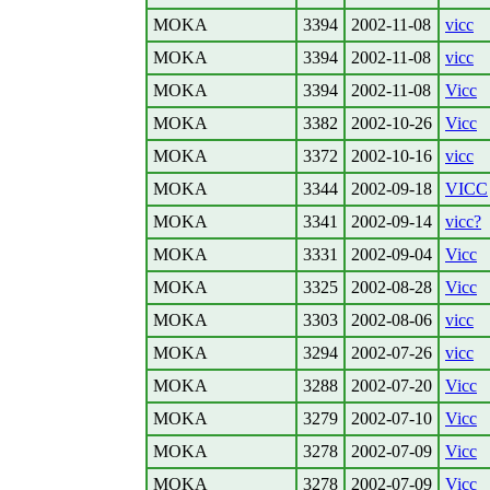
MOKA
3394
2002-11-08
vicc
MOKA
3394
2002-11-08
vicc
MOKA
3394
2002-11-08
Vicc
MOKA
3382
2002-10-26
Vicc
MOKA
3372
2002-10-16
vicc
MOKA
3344
2002-09-18
VICC
MOKA
3341
2002-09-14
vicc?
MOKA
3331
2002-09-04
Vicc
MOKA
3325
2002-08-28
Vicc
MOKA
3303
2002-08-06
vicc
MOKA
3294
2002-07-26
vicc
MOKA
3288
2002-07-20
Vicc
MOKA
3279
2002-07-10
Vicc
MOKA
3278
2002-07-09
Vicc
MOKA
3278
2002-07-09
Vicc