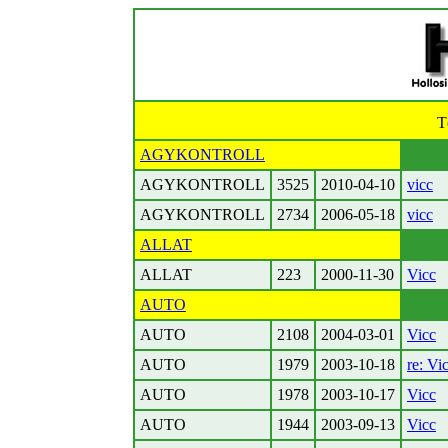
T
AGYKONTROLL
AGYKONTROLL
3525
2010-04-10
vicc
AGYKONTROLL
2734
2006-05-18
vicc
ALLAT
ALLAT
223
2000-11-30
Vicc
AUTO
AUTO
2108
2004-03-01
Vicc
AUTO
1979
2003-10-18
re: Vi
AUTO
1978
2003-10-17
Vicc
AUTO
1944
2003-09-13
Vicc