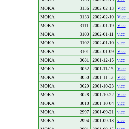
MOKA
3136
2002-02-13
Vicc
MOKA
3133
2002-02-10
Vicc...
MOKA
3111
2002-01-19
Vicc
MOKA
3103
2002-01-11
vicc
MOKA
3102
2002-01-10
vicc
MOKA
3101
2002-01-09
Vicc
MOKA
3081
2001-12-15
vicc
MOKA
3052
2001-11-15
Vicc
MOKA
3050
2001-11-13
Vicc
MOKA
3029
2001-10-23
vicc
MOKA
3028
2001-10-22
Vicc
MOKA
3010
2001-10-04
vicc
MOKA
2997
2001-09-21
vicc
MOKA
2994
2001-09-18
vicc