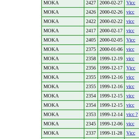
MOKA
2427
2000-02-27
Vicc
MOKA
2426
2000-02-26
vicc
MOKA
2422
2000-02-22
vicc
MOKA
2417
2000-02-17
vicc
MOKA
2405
2000-02-05
Vicc
MOKA
2375
2000-01-06
vicc
MOKA
2358
1999-12-19
vicc
MOKA
2356
1999-12-17
Vicc
MOKA
2355
1999-12-16
vicc
MOKA
2355
1999-12-16
vicc
MOKA
2354
1999-12-15
vicc
MOKA
2354
1999-12-15
vicc
MOKA
2353
1999-12-14
vicc ?
MOKA
2345
1999-12-06
vicc
MOKA
2337
1999-11-28
Vicc