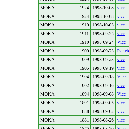
MOKA
1924
1998-10-08
vicc
MOKA
1924
1998-10-08
vicc
MOKA
1919
1998-10-03
vicc
MOKA
1911
1998-09-25
vicc
MOKA
1910
1998-09-24
Vicc
MOKA
1909
1998-09-23
Re: vi
MOKA
1909
1998-09-23
vicc
MOKA
1905
1998-09-19
vicc
MOKA
1904
1998-09-18
Vicc
MOKA
1902
1998-09-16
vicc
MOKA
1894
1998-09-08
Vicc
MOKA
1891
1998-09-05
vicc
MOKA
1888
1998-09-02
vicc
MOKA
1881
1998-08-26
vicc
MOKA
1875
1998-08-20
Vicc