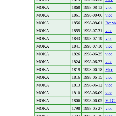
MOKA
1868
1998-08-13
vicc
MOKA
1861
1998-08-06
vicc
MOKA
1856
1998-08-01
Re: vi
MOKA
1855
1998-07-31
vicc
MOKA
1843
1998-07-19
vicc
MOKA
1841
1998-07-10
vicc
MOKA
1826
1998-06-25
vicc
MOKA
1824
1998-06-23
vicc
MOKA
1819
1998-06-18
Vicc
MOKA
1816
1998-06-15
vicc
MOKA
1813
1998-06-12
vicc
MOKA
1810
1998-06-09
vicc
MOKA
1806
1998-06-05
V I C
MOKA
1798
1998-05-27
vicc