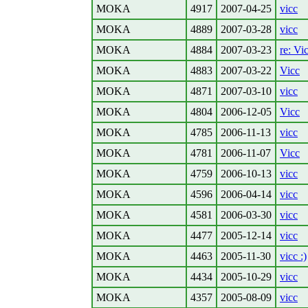
MOKA
4917
2007-04-25
vicc
MOKA
4889
2007-03-28
vicc
MOKA
4884
2007-03-23
re: Vi
MOKA
4883
2007-03-22
Vicc
MOKA
4871
2007-03-10
vicc
MOKA
4804
2006-12-05
Vicc
MOKA
4785
2006-11-13
vicc
MOKA
4781
2006-11-07
Vicc
MOKA
4759
2006-10-13
vicc
MOKA
4596
2006-04-14
vicc
MOKA
4581
2006-03-30
vicc
MOKA
4477
2005-12-14
vicc
MOKA
4463
2005-11-30
vicc :)
MOKA
4434
2005-10-29
vicc
MOKA
4357
2005-08-09
vicc