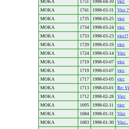
MOKA
1751
1998-04-10
vicc
MOKA
1741
1998-03-31
Vicc ?
MOKA
1735
1998-03-25
vicc
MOKA
1734
1998-03-24
vicc
MOKA
1733
1998-03-23
vicc!?
MOKA
1729
1998-03-19
vicc
MOKA
1724
1998-03-14
Vicc
MOKA
1719
1998-03-07
vicc
MOKA
1719
1998-03-07
vicc
MOKA
1717
1998-03-05
vicc
MOKA
1713
1998-03-01
Re: V
MOKA
1712
1998-02-28
Vicc
MOKA
1695
1998-02-11
vicc
MOKA
1684
1998-01-31
Vicc
MOKA
1683
1998-01-30
Vicc..