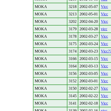
MOKA
3218
2002-05-07
Vicc
MOKA
3213
2002-05-01
Vicc
MOKA
3202
2002-04-20
Vicc
MOKA
3179
2002-03-28
vicc
MOKA
3178
2002-03-27
Vicc
MOKA
3175
2002-03-24
Vicc
MOKA
3174
2002-03-23
Vicc?
MOKA
3166
2002-03-15
Vicc
MOKA
3164
2002-03-13
Vicc
MOKA
3156
2002-03-05
Vicc
MOKA
3152
2002-03-01
Vicc
MOKA
3150
2002-02-27
Vicc
MOKA
3145
2002-02-22
Vicc
MOKA
3141
2002-02-18
Vicc
MOKA
3139
2002-02-16
vicc