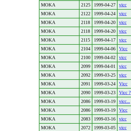
MOKA
2125
1999-04-27
vicc
MOKA
2122
1999-04-24
vicc
MOKA
2118
1999-04-20
vicc
MOKA
2118
1999-04-20
vicc
MOKA
2115
1999-04-17
vicc
MOKA
2104
1999-04-06
Vicc
MOKA
2100
1999-04-02
vicc
MOKA
2099
1999-04-01
vicc
MOKA
2092
1999-03-25
vicc
MOKA
2091
1999-03-24
Vicc
MOKA
2090
1999-03-23
Vicc ?
MOKA
2086
1999-03-19
vicc...
MOKA
2086
1999-03-19
Vicc
MOKA
2083
1999-03-16
vicc
MOKA
2072
1999-03-05
vicc