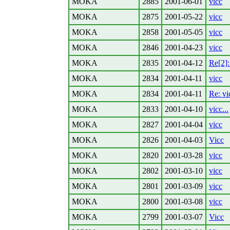
MOKA
2885
2001-06-01
vicc
MOKA
2875
2001-05-22
vicc
MOKA
2858
2001-05-05
vicc
MOKA
2846
2001-04-23
vicc
MOKA
2835
2001-04-12
Re[2]: 
MOKA
2834
2001-04-11
vicc
MOKA
2834
2001-04-11
Re: vic
MOKA
2833
2001-04-10
vicc...
MOKA
2827
2001-04-04
vicc
MOKA
2826
2001-04-03
Vicc
MOKA
2820
2001-03-28
vicc
MOKA
2802
2001-03-10
vicc
MOKA
2801
2001-03-09
vicc
MOKA
2800
2001-03-08
vicc
MOKA
2799
2001-03-07
Vicc