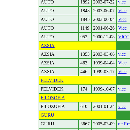
AUTO
1892
2003-07-22
vicc
AUTO
1848
2003-06-07
Vicc
AUTO
1845
2003-06-04
Vicc
AUTO
1149
2001-06-26
Vicc
AUTO
952
2000-12-08
VICC
AZSIA
AZSIA
1353
2003-03-06
vicc
AZSIA
463
1999-04-04
Vicc
AZSIA
446
1999-03-17
Vicc
FELVIDEK
FELVIDEK
174
1999-10-07
vicc
FILOZOFIA
FILOZOFIA
610
2001-01-24
vicc
GURU
GURU
3667
2005-03-09
re: Re