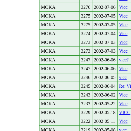
MOKA
3276
2002-07-06
Vicc
MOKA
3275
2002-07-05
Vicc
MOKA
3275
2002-07-05
Vicc
MOKA
3274
2002-07-04
Vicc
MOKA
3273
2002-07-03
Vicc
MOKA
3273
2002-07-03
Vicc
MOKA
3247
2002-06-06
vicc?
MOKA
3247
2002-06-06
Vicc
MOKA
3246
2002-06-05
vicc
MOKA
3245
2002-06-04
Re: V
MOKA
3243
2002-06-02
Vicc
MOKA
3233
2002-05-22
Vicc
MOKA
3229
2002-05-18
VICC
MOKA
3222
2002-05-11
Vicc
MOKA
3219
2002-05-08
vicc