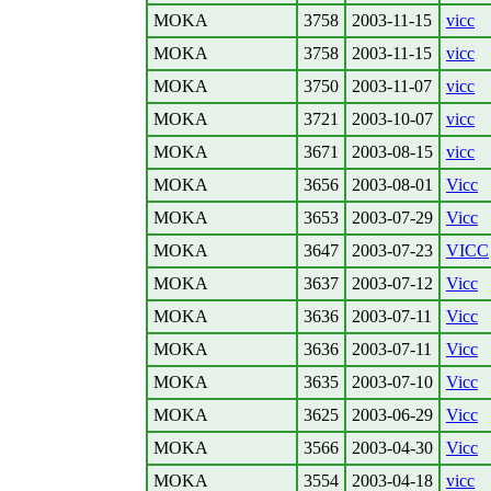
MOKA
3758
2003-11-15
vicc
MOKA
3758
2003-11-15
vicc
MOKA
3750
2003-11-07
vicc
MOKA
3721
2003-10-07
vicc
MOKA
3671
2003-08-15
vicc
MOKA
3656
2003-08-01
Vicc
MOKA
3653
2003-07-29
Vicc
MOKA
3647
2003-07-23
VICC
MOKA
3637
2003-07-12
Vicc
MOKA
3636
2003-07-11
Vicc
MOKA
3636
2003-07-11
Vicc
MOKA
3635
2003-07-10
Vicc
MOKA
3625
2003-06-29
Vicc
MOKA
3566
2003-04-30
Vicc
MOKA
3554
2003-04-18
vicc