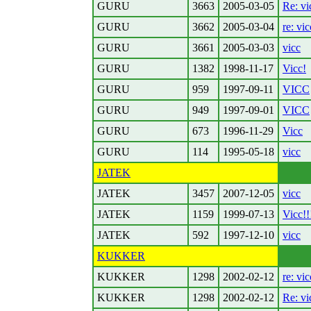
GURU
3663
2005-03-05
Re: vi
GURU
3662
2005-03-04
re: vic
GURU
3661
2005-03-03
vicc
GURU
1382
1998-11-17
Vicc!
GURU
959
1997-09-11
VICC
GURU
949
1997-09-01
VICC
GURU
673
1996-11-29
Vicc
GURU
114
1995-05-18
vicc
JATEK
JATEK
3457
2007-12-05
vicc
JATEK
1159
1999-07-13
Vicc!!
JATEK
592
1997-12-10
vicc
KUKKER
KUKKER
1298
2002-02-12
re: vic
KUKKER
1298
2002-02-12
Re: vi