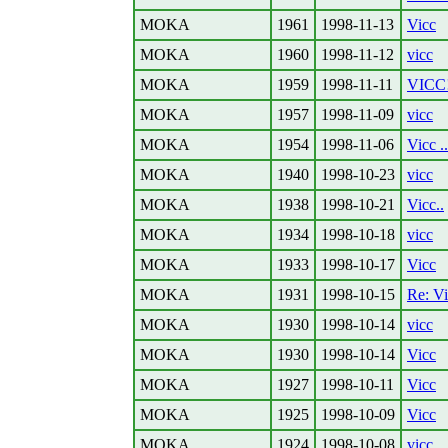
MOKA
1961
1998-11-13
Vicc
MOKA
1960
1998-11-12
vicc
MOKA
1959
1998-11-11
VICC
MOKA
1957
1998-11-09
vicc
MOKA
1954
1998-11-06
Vicc ..
MOKA
1940
1998-10-23
vicc
MOKA
1938
1998-10-21
Vicc..
MOKA
1934
1998-10-18
vicc
MOKA
1933
1998-10-17
Vicc
MOKA
1931
1998-10-15
Re: V
MOKA
1930
1998-10-14
vicc
MOKA
1930
1998-10-14
Vicc
MOKA
1927
1998-10-11
Vicc
MOKA
1925
1998-10-09
Vicc
MOKA
1924
1998-10-08
vicc