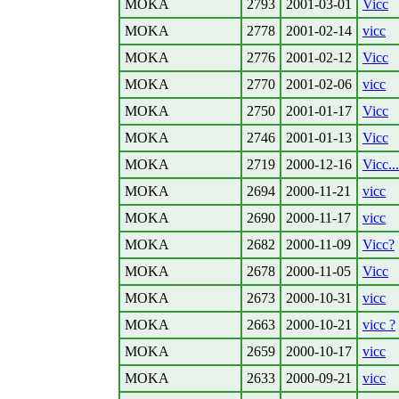
MOKA
2793
2001-03-01
Vicc
MOKA
2778
2001-02-14
vicc
MOKA
2776
2001-02-12
Vicc
MOKA
2770
2001-02-06
vicc
MOKA
2750
2001-01-17
Vicc
MOKA
2746
2001-01-13
Vicc
MOKA
2719
2000-12-16
Vicc...
MOKA
2694
2000-11-21
vicc
MOKA
2690
2000-11-17
vicc
MOKA
2682
2000-11-09
Vicc?
MOKA
2678
2000-11-05
Vicc
MOKA
2673
2000-10-31
vicc
MOKA
2663
2000-10-21
vicc ?
MOKA
2659
2000-10-17
vicc
MOKA
2633
2000-09-21
vicc