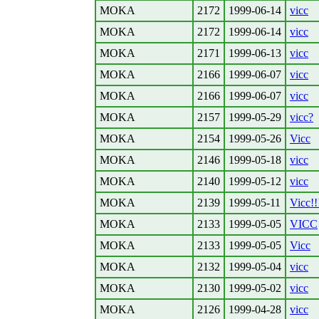
MOKA
2172
1999-06-14
vicc
MOKA
2172
1999-06-14
vicc
MOKA
2171
1999-06-13
vicc
MOKA
2166
1999-06-07
vicc
MOKA
2166
1999-06-07
vicc
MOKA
2157
1999-05-29
vicc?
MOKA
2154
1999-05-26
Vicc
MOKA
2146
1999-05-18
vicc
MOKA
2140
1999-05-12
vicc
MOKA
2139
1999-05-11
Vicc!!
MOKA
2133
1999-05-05
VICC
MOKA
2133
1999-05-05
Vicc
MOKA
2132
1999-05-04
vicc
MOKA
2130
1999-05-02
vicc
MOKA
2126
1999-04-28
vicc