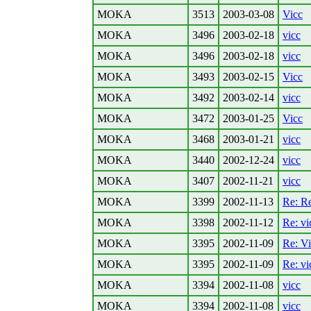
MOKA
3513
2003-03-08
Vicc
MOKA
3496
2003-02-18
vicc
MOKA
3496
2003-02-18
vicc
MOKA
3493
2003-02-15
Vicc
MOKA
3492
2003-02-14
vicc
MOKA
3472
2003-01-25
Vicc
MOKA
3468
2003-01-21
vicc
MOKA
3440
2002-12-24
vicc
MOKA
3407
2002-11-21
vicc
MOKA
3399
2002-11-13
Re: Re
MOKA
3398
2002-11-12
Re: vi
MOKA
3395
2002-11-09
Re: V
MOKA
3395
2002-11-09
Re: vi
MOKA
3394
2002-11-08
vicc
MOKA
3394
2002-11-08
vicc