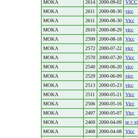
MOKA
2614
2000-09-02
VICC
MOKA
2611
2000-08-30
vicc
MOKA
2611
2000-08-30
Vicc
MOKA
2610
2000-08-29
vicc
MOKA
2599
2000-08-18
Vicc
MOKA
2572
2000-07-22
vicc
MOKA
2570
2000-07-20
Vicc
MOKA
2540
2000-06-20
vicc
MOKA
2529
2000-06-09
vicc
MOKA
2513
2000-05-23
vicc
MOKA
2511
2000-05-21
Vicc
MOKA
2506
2000-05-16
Vicc
MOKA
2497
2000-05-07
Vicc
MOKA
2469
2000-04-09
re + v
MOKA
2468
2000-04-08
Vicc