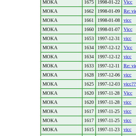
MOKA
1675
1998-01-22
Vicc
MOKA
1662
1998-01-09
Re: vi
MOKA
1661
1998-01-08
vicc
MOKA
1660
1998-01-07
Vicc
MOKA
1653
1997-12-31
vicc
MOKA
1634
1997-12-12
Vicc
MOKA
1634
1997-12-12
vicc
MOKA
1633
1997-12-11
Re: vi
MOKA
1628
1997-12-06
vicc
MOKA
1625
1997-12-03
vicc??
MOKA
1620
1997-11-28
Vicc
MOKA
1620
1997-11-28
vicc
MOKA
1617
1997-11-25
vicc
MOKA
1617
1997-11-25
vicc
MOKA
1615
1997-11-23
vicc