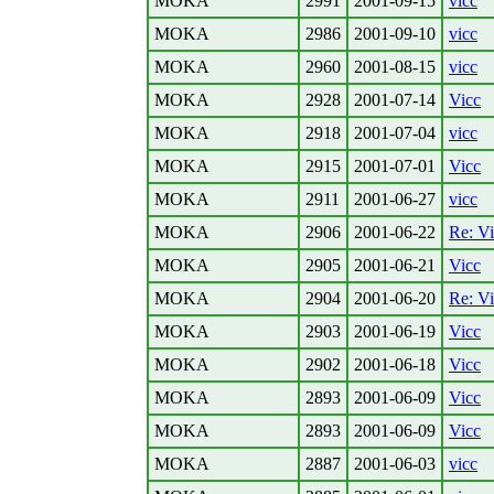
MOKA
2991
2001-09-15
vicc
MOKA
2986
2001-09-10
vicc
MOKA
2960
2001-08-15
vicc
MOKA
2928
2001-07-14
Vicc
MOKA
2918
2001-07-04
vicc
MOKA
2915
2001-07-01
Vicc
MOKA
2911
2001-06-27
vicc
MOKA
2906
2001-06-22
Re: V
MOKA
2905
2001-06-21
Vicc
MOKA
2904
2001-06-20
Re: V
MOKA
2903
2001-06-19
Vicc
MOKA
2902
2001-06-18
Vicc
MOKA
2893
2001-06-09
Vicc
MOKA
2893
2001-06-09
Vicc
MOKA
2887
2001-06-03
vicc