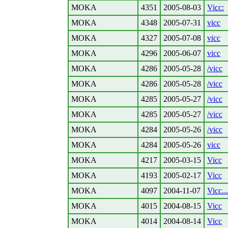
MOKA
4351
2005-08-03
Vicc:
MOKA
4348
2005-07-31
vicc
MOKA
4327
2005-07-08
vicc
MOKA
4296
2005-06-07
vicc
MOKA
4286
2005-05-28
/vicc
MOKA
4286
2005-05-28
/vicc
MOKA
4285
2005-05-27
/vicc
MOKA
4285
2005-05-27
/vicc
MOKA
4284
2005-05-26
/vicc
MOKA
4284
2005-05-26
vicc
MOKA
4217
2005-03-15
Vicc
MOKA
4193
2005-02-17
Vicc
MOKA
4097
2004-11-07
Vicc...
MOKA
4015
2004-08-15
Vicc
MOKA
4014
2004-08-14
Vicc