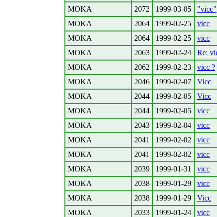
MOKA
2072
1999-03-05
"vicc"
MOKA
2064
1999-02-25
vicc
MOKA
2064
1999-02-25
vicc
MOKA
2063
1999-02-24
Re: vi
MOKA
2062
1999-02-23
vicc ?
MOKA
2046
1999-02-07
Vicc
MOKA
2044
1999-02-05
Vicc
MOKA
2044
1999-02-05
vicc
MOKA
2043
1999-02-04
vicc
MOKA
2041
1999-02-02
vicc
MOKA
2041
1999-02-02
vicc
MOKA
2039
1999-01-31
vicc
MOKA
2038
1999-01-29
vicc
MOKA
2038
1999-01-29
Vicc
MOKA
2033
1999-01-24
vicc