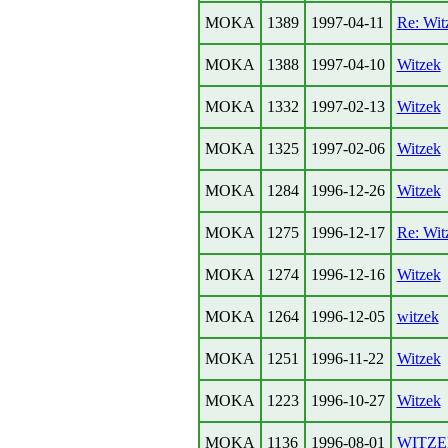
MOKA
1389
1997-04-11
Re: Wit
MOKA
1388
1997-04-10
Witzek
MOKA
1332
1997-02-13
Witzek
MOKA
1325
1997-02-06
Witzek
MOKA
1284
1996-12-26
Witzek
MOKA
1275
1996-12-17
Re: Wit
MOKA
1274
1996-12-16
Witzek
MOKA
1264
1996-12-05
witzek
MOKA
1251
1996-11-22
Witzek
MOKA
1223
1996-10-27
Witzek
MOKA
1136
1996-08-01
WITZ