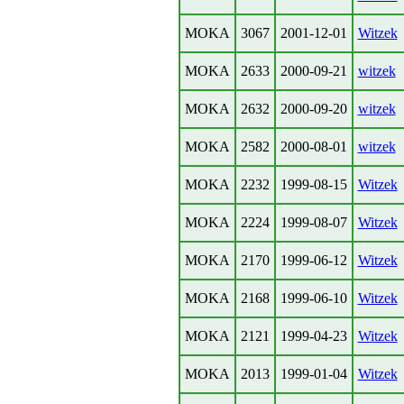
MOKA
3067
2001-12-01
Witzek
MOKA
2633
2000-09-21
witzek
MOKA
2632
2000-09-20
witzek
MOKA
2582
2000-08-01
witzek
MOKA
2232
1999-08-15
Witzek
MOKA
2224
1999-08-07
Witzek
MOKA
2170
1999-06-12
Witzek
MOKA
2168
1999-06-10
Witzek
MOKA
2121
1999-04-23
Witzek
MOKA
2013
1999-01-04
Witzek