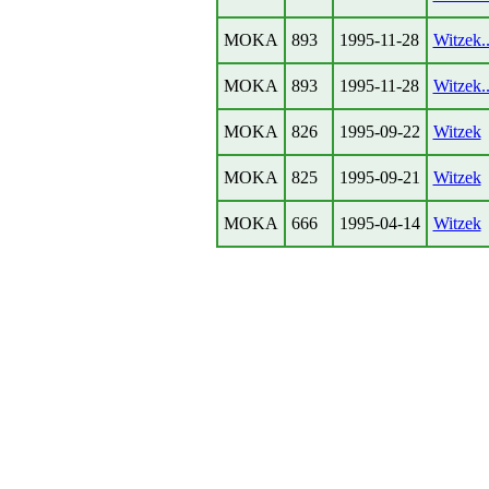
MOKA
893
1995-11-28
Witzek..
MOKA
893
1995-11-28
Witzek..
MOKA
826
1995-09-22
Witzek
MOKA
825
1995-09-21
Witzek
MOKA
666
1995-04-14
Witzek