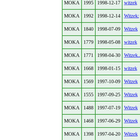
MOKA
1995
1998-12-17
witzek
MOKA
1992
1998-12-14
Witzek:
MOKA
1840
1998-07-09
Witzek
MOKA
1779
1998-05-08
witzek
MOKA
1771
1998-04-30
Witzek..
MOKA
1668
1998-01-15
witzek
MOKA
1569
1997-10-09
Witzek
MOKA
1555
1997-09-25
Witzek
MOKA
1488
1997-07-19
Witzek
MOKA
1468
1997-06-29
Witzek
MOKA
1398
1997-04-20
Witzek