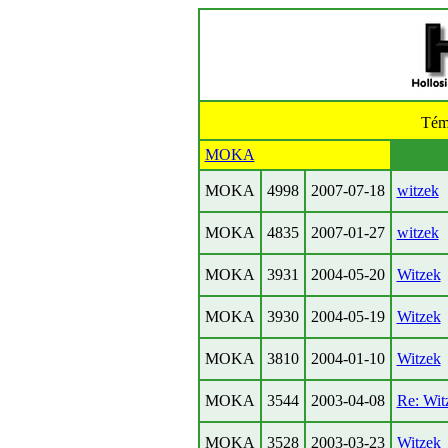
Tém
MOKA
MOKA
4998
2007-07-18
witzek
MOKA
4835
2007-01-27
witzek
MOKA
3931
2004-05-20
Witzek
MOKA
3930
2004-05-19
Witzek
MOKA
3810
2004-01-10
Witzek
MOKA
3544
2003-04-08
Re: Wit
MOKA
3528
2003-03-23
Witzek