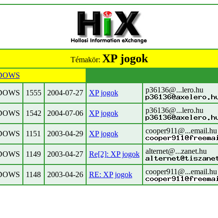
XP jogok
Témakör:
DOWS
p36136@...lero.hu
DOWS
1555
2004-07-27
XP jogok
p36136@...lero.hu
DOWS
1542
2004-07-06
XP jogok
cooper911@...email.hu
DOWS
1151
2003-04-29
XP jogok
alternet@...zanet.hu
DOWS
1149
2003-04-27
Re[2]: XP jogok
cooper911@...email.hu
DOWS
1148
2003-04-26
RE: XP jogok