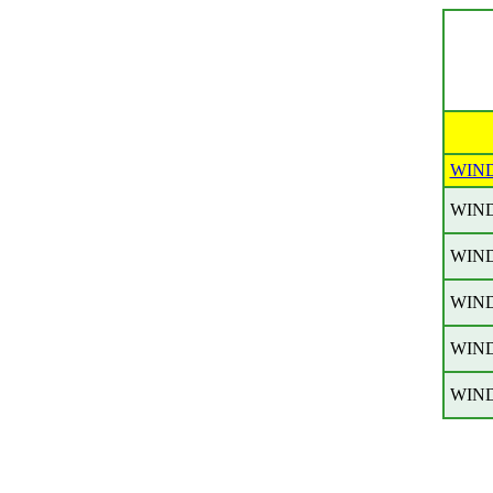
WIN
WIN
WIN
WIN
WIN
WIN