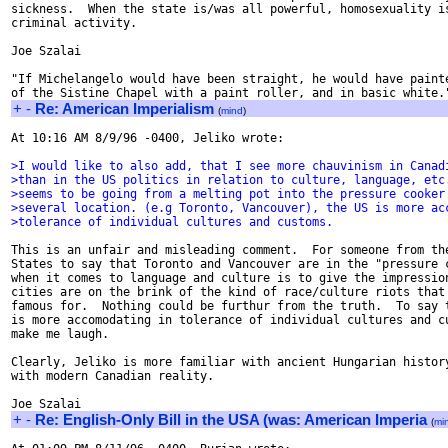
sickness.  When the state is/was all powerful, homosexuality is
criminal activity.

Joe Szalai

"If Michelangelo would have been straight, he would have painte
+
-
Re: American Imperialism
(
mind
)
At 10:16 AM 8/9/96 -0400, Jeliko wrote:

>I would like to also add, that I see more chauvinism in Canad
>than in the US politics in relation to culture, language, etc
>seems to be going from a melting pot into the pressure cooker
>several location. (e.g Toronto, Vancouver), the US is more ac
>tolerance of individual cultures and customs.
This is an unfair and misleading comment.  For someone from the
States to say that Toronto and Vancouver are in the "pressure c
when it comes to language and culture is to give the impression
cities are on the brink of the kind of race/culture riots that 
famous for.  Nothing could be furthur from the truth.  To say t
is more accomodating in tolerance of individual cultures and cu
make me laugh.

Clearly, Jeliko is more familiar with ancient Hungarian history
with modern Canadian reality.

+
-
Re: English-Only Bill in the USA (was: American Imperia
(
mi