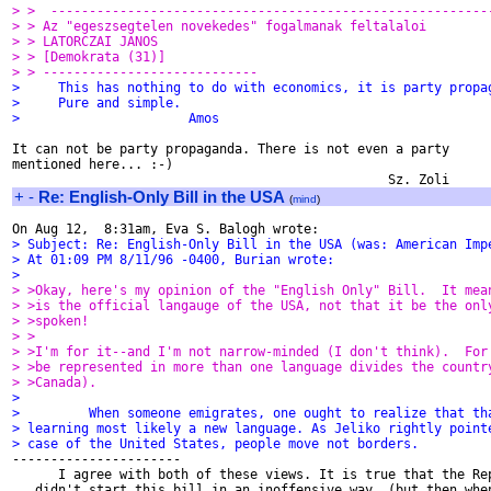
> >  ---------------------------------------------------------
> > Az "egeszsegtelen novekedes" fogalmanak feltalaloi
> > LATORCZAI JANOS
> > [Demokrata (31)]
> > ----------------------------
>     This has nothing to do with economics, it is party propa
>     Pure and simple.
>                      Amos
It can not be party propaganda. There is not even a party

mentioned here... :-)

+
-
Re: English-Only Bill in the USA
(
mind
)
> Subject: Re: English-Only Bill in the USA (was: American Imp
> At 01:09 PM 8/11/96 -0400, Burian wrote:
>
> >Okay, here's my opinion of the "English Only" Bill.  It mea
> >is the official langauge of the USA, not that it be the onl
> >spoken!
> >
> >I'm for it--and I'm not narrow-minded (I don't think).  For
> >be represented in more than one language divides the countr
> >Canada).
>
>         When someone emigrates, one ought to realize that th
> learning most likely a new language. As Jeliko rightly point
> case of the United States, people move not borders.

----------------------

      I agree with both of these views. It is true that the Rep
   didn't start this bill in an inoffensive way  (but then when