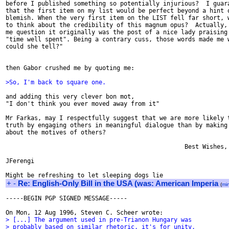
before I published something so potentially injurious?  I guara
that the first item on my list would be perfect beyond a hint o
blemish. When the very first item on the LIST fell far short, w
to think about the credibility of this magnum opus?  Actually, 
me question it originally was the post of a nice lady praising 
"time well spent". Being a contrary cuss, those words made me w
could she tell?"

then Gabor crushed me by quoting me:

>So, I'm back to square one.
and adding this very clever bon mot,

"I don't think you ever moved away from it"

Mr Farkas, may I respectfully suggest that we are more likely t
truth by engaging others in meaningful dialogue than by making 
about the motives of others?

                                                  Best Wishes,

JFerengi

+
-
Re: English-Only Bill in the USA (was: American Imperia
(
mi
-----BEGIN PGP SIGNED MESSAGE-----

> [...] The argument used in pre-Trianon Hungary was
> probably based on similar rhetoric, it's for unity,