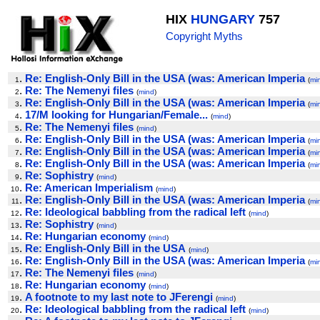
HIX
HUNGARY
757
Copyright Myths
.
Re: English-Only Bill in the USA (was: American Imperia
1
(
mi
.
Re: The Nemenyi files
2
(
mind
)
.
Re: English-Only Bill in the USA (was: American Imperia
3
(
mi
.
17/M looking for Hungarian/Female...
4
(
mind
)
.
Re: The Nemenyi files
5
(
mind
)
.
Re: English-Only Bill in the USA (was: American Imperia
6
(
mi
.
Re: English-Only Bill in the USA (was: American Imperia
7
(
mi
.
Re: English-Only Bill in the USA (was: American Imperia
8
(
mi
.
Re: Sophistry
9
(
mind
)
.
Re: American Imperialism
10
(
mind
)
.
Re: English-Only Bill in the USA (was: American Imperia
11
(
mi
.
Re: Ideological babbling from the radical left
12
(
mind
)
.
Re: Sophistry
13
(
mind
)
.
Re: Hungarian economy
14
(
mind
)
.
Re: English-Only Bill in the USA
15
(
mind
)
.
Re: English-Only Bill in the USA (was: American Imperia
16
(
mi
.
Re: The Nemenyi files
17
(
mind
)
.
Re: Hungarian economy
18
(
mind
)
.
A footnote to my last note to JFerengi
19
(
mind
)
.
Re: Ideological babbling from the radical left
20
(
mind
)