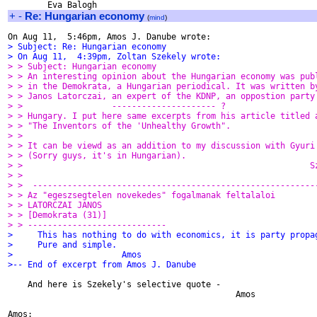
+
-
Re: Hungarian economy
(
mind
)
> Subject: Re: Hungarian economy
> On Aug 11,  4:39pm, Zoltan Szekely wrote:
> > Subject: Hungarian economy
> > An interesting opinion about the Hungarian economy was pub
> > in the Demokrata, a Hungarian periodical. It was written b
> > Janos Latorczai, an expert of the KDNP, an oppostion party
> >                  --------------------- ?
> > Hungary. I put here same excerpts from his article titled 
> > "The Inventors of the 'Unhealthy Growth".
> >
> > It can be viewd as an addition to my discussion with Gyuri
> > (Sorry guys, it's in Hungarian).
> >                                                          S
> >
> >  ---------------------------------------------------------
> > Az "egeszsegtelen novekedes" fogalmanak feltalaloi
> > LATORCZAI JANOS
> > [Demokrata (31)]
> > ----------------------------
>     This has nothing to do with economics, it is party propa
>     Pure and simple.
>                      Amos
>-- End of excerpt from Amos J. Danube
    And here is Szekely's selective quote -

                                              Amos
