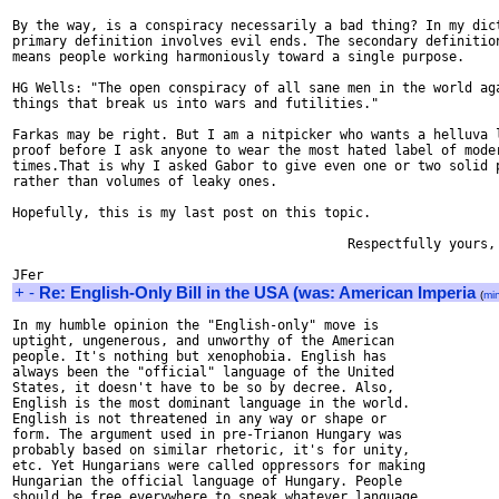
By the way, is a conspiracy necessarily a bad thing? In my dict
primary definition involves evil ends. The secondary definition
means people working harmoniously toward a single purpose.

HG Wells: "The open conspiracy of all sane men in the world aga
things that break us into wars and futilities."

Farkas may be right. But I am a nitpicker who wants a helluva l
proof before I ask anyone to wear the most hated label of moder
times.That is why I asked Gabor to give even one or two solid p
rather than volumes of leaky ones.

Hopefully, this is my last post on this topic.

                                           Respectfully yours,

+
-
Re: English-Only Bill in the USA (was: American Imperia
(
mi
In my humble opinion the "English-only" move is

uptight, ungenerous, and unworthy of the American

people. It's nothing but xenophobia. English has

always been the "official" language of the United

States, it doesn't have to be so by decree. Also,

English is the most dominant language in the world.

English is not threatened in any way or shape or

form. The argument used in pre-Trianon Hungary was

probably based on similar rhetoric, it's for unity,

etc. Yet Hungarians were called oppressors for making

Hungarian the official language of Hungary. People

should be free everywhere to speak whatever language
