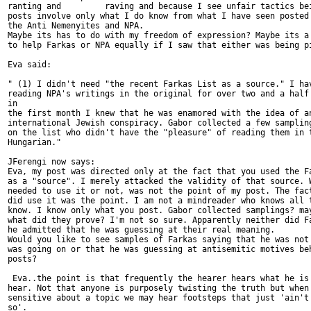
ranting and         raving and because I see unfair tactics bei
posts involve only what I do know from what I have seen posted 
the Anti Nemenyites and NPA.

Maybe its has to do with my freedom of expression? Maybe its a 
to help Farkas or NPA equally if I saw that either was being pi
Eva said:

" (1) I didn't need "the recent Farkas List as a source." I hav
reading NPA's writings in the original for over two and a half 
in

the first month I knew that he was enamored with the idea of an
international Jewish conspiracy. Gabor collected a few sampling
on the list who didn't have the "pleasure" of reading them in t
Hungarian."

JFerengi now says:

Eva, my post was directed only at the fact that you used the Fa
as a "source". I merely attacked the validity of that source. W
needed to use it or not, was not the point of my post. The fact
did use it was the point. I am not a mindreader who knows all t
know. I know only what you post. Gabor collected samplings? may
what did they prove? I'm not so sure. Apparently neither did Fa
he admitted that he was guessing at their real meaning.

Would you like to see samples of Farkas saying that he was not 
was going on or that he was guessing at antisemitic motives beh
posts?

 Eva..the point is that frequently the hearer hears what he is 
hear. Not that anyone is purposely twisting the truth but when 
sensitive about a topic we may hear footsteps that just 'ain't 
so'.
