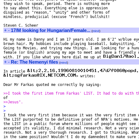
they wish to speak, period. There is nothing more

to say about this. Everything else is oppression

disguised as "reason," "unity" and other forms of

mindless, predujicial (excuse "French") bullshit!

+
-
17/M looking for Hungarian/Female...
(
mind
)
Hi my name is Danny and I am 17 years old. I am 6'2" w/blue eye
brown hair. My hobbies include playing baseball, babysitting, T
Going to Movies, and trying new things. I am looking for a hung
female (or English) aroung my age to meet and have a friendly d
with. If you like what you here dial me up at 
+
-
Re: The Nemenyi files
(
mind
)
In article 
> writes:

Dear Mr Farkas quoted me correctly by saying:

>>I took the first item from Farkas' LIST. It had to do with t
>>Jesus".
>
>

I took the very first item because it was the very first item o
The LIST purported to be definitive proof of NPA's motives. He 
the LIST in a public forum where millions of people might see i
accepted its validity, I did minimal research. Not a very scien
research. Not a very thorough research. I got to thinking. What
in the same position? Wouldn't I do my damnedest to make sure I