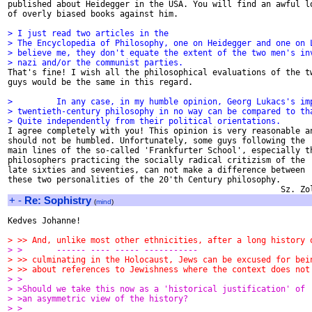
published about Heidegger in the USA. You will find an awful lo
of overly biased books against him.

> I just read two articles in the
> The Encyclopedia of Philosophy, one on Heidegger and one on 
> believe me, they don't equate the extent of the two men's in
> nazi and/or the communist parties.

That's fine! I wish all the philosophical evaluations of the tw
guys would be the same in this regard.

>         In any case, in my humble opinion, Georg Lukacs's im
> twentieth-century philosophy in no way can be compared to th
> Quite independently from their political orientations.

I agree completely with you! This opinion is very reasonable an
should not be humbled. Unfortunately, some guys following the

main lines of the so-called 'Frankfurter School', especially th
philosophers practicing the socially radical critizism of the

late sixties and seventies, can not make a difference between

these two personalities of the 20'th Century philosophy.

+
-
Re: Sophistry
(
mind
)
Kedves Johanne!

> >> And, unlike most other ethnicities, after a long history 
> >       ------ ---- ----- -----------
> >> culminating in the Holocaust, Jews can be excused for bei
> >> about references to Jewishness where the context does not
> >
> >Should we take this now as a 'historical justification' of
> >an asymmetric view of the history?
> >