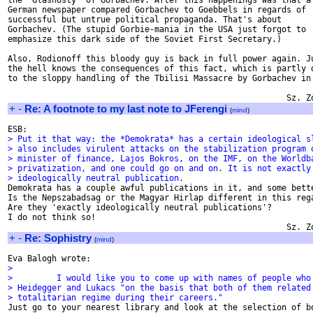
the 'Glasnosty' of Gorbachev. After this happenings was that a

German newspaper compared Gorbachev to Goebbels in regards of

successful but untrue political propaganda. That's about

Gorbachev. (The stupid Gorbie-mania in the USA just forgot to

emphasize this dark side of the Soviet First Secretary.)

Also, Rodionoff this bloody guy is back in full power again. Ju
the hell knows the consequences of this fact, which is partly d
to the sloppy handling of the Tbilisi Massacre by Gorbachev in 
+
-
Re: A footnote to my last note to JFerengi
(
mind
)
> Put it that way: the *Demokrata* has a certain ideological s
> also includes virulent attacks on the stabilization program 
> minister of finance, Lajos Bokros, on the IMF, on the Worldb
> privatization, and one could go on and on. It is not exactly
> ideologically neutral publication.

Demokrata has a couple awful publications in it, and some bette
Is the Nepszabadsag or the Magyar Hirlap different in this rega
Are they 'exactly ideologically neutral publications'?

I do not think so!

+
-
Re: Sophistry
(
mind
)
>
>         I would like you to come up with names of people who
> Heidegger and Lukacs "on the basis that both of them related
> totalitarian regime during their careers."

Just go to your nearest library and look at the selection of bo