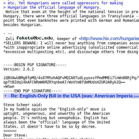
> etc. Yet Hungarians were called oppressors for making
> Hungarian the official language of Hungary.

 Notice that even at the height of the national tension in pre-
Hungary, there were three official languages in Transylvania - 
point that even banknotes were printed with German and Romanian
besides Hungarian.

- --

http://www.hix.com/hungaria
 Zoli 
, keeper of <
*SELLERS BEWARE: I will never buy anything from companies assoc
*with inappropriate online advertising (unsolicited commercial 
*excessive multiposting etc), and discourage others from doing 
-----BEGIN PGP SIGNATURE-----

Version: 2.6.2

iQBVAwUBMg8fpMQ/4s87M5ohAQFvMQIA0TudLyyoxsYPmdMMEi7lnWnB8RjPq/Y
qpTtBZdq14kAFCNRmW6MZRYqnbeA7/WoVtmBfdmMUdsHZUR3ARyk2Q==

=WSwn

+
-
Re: English-Only Bill in the USA (was: American Imperia
(
mi
Steve Scheer said:

In my humble opinion the "English-only" move is

uptight, ungenerous, and unworthy of the American

people. It's nothing but xenophobia. English has

always been the "official" language of the United

States, it doesn't have to be so by decree.

<<<>>>

Dear Steve:
