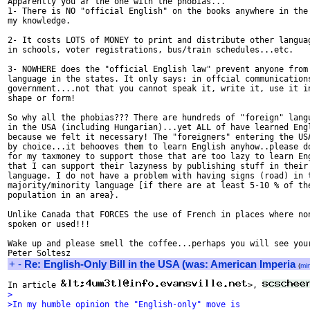
Apparently you ar the one with the phobias...

1- There is NO "official English" on the books anywhere in the 
my knowledge.

2- It costs LOTS of MONEY to print and distribute other languag
in schools, voter registrations, bus/train schedules...etc.

3- NOWHERE does the "official English law" prevent anyone from 
language in the states. It only says: in offcial communications
government....not that you cannot speak it, write it, use it in
shape or form!

So why all the phobias??? There are hundreds of "foreign" langu
in the USA (including Hungarian)...yet ALL of have learned Engl
because we felt it necessary! The "foreigners" entering the USA
by choice...it behooves them to learn English anyhow..please do
for my taxmoney to support those that are too lazy to learn Eng
that I can support their lazyness by publishing stuff in their 
language. I do not have a problem with having signs (road) in t
majority/minority language [if there are at least 5-10 % of the
population in an area}.

Unlike Canada that FORCES the use of French in places where non
spoken or used!!!

Wake up and please smell the coffee...perhaps you will see your
+
-
Re: English-Only Bill in the USA (was: American Imperia
(
mi
In article 
>, 
>
>In my humble opinion the "English-only" move is