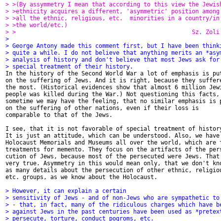
> >(By assymmetry I mean that according to this view the Jewis
> >ethnicity acquires a different, 'asymmetric' position among
> >all the ethnic, religious, etc.  minorities in a country/in
> >the world/etc.)
> >                                                   Sz. Zoli
>
> George Antony made this comment first, but I have been think
> quite a while. I do not believe that anything merits an *asy
> analysis of history and don't believe that most Jews ask for
> special treatment of their history.

In the history of the Second World War a lot of emphasis is put
on the suffering of Jews. And it is right, because they suffere
the most. (Historical evidences show that almost 6 million Jewi
people was killed during the War.) Not questioning this facts,

sometime we may have the feeling, that no similar emphasis is p
on the suffering of other nations, even if their loss is

comparable to that of the Jews.

I see, that it is not favorable of special treatment of history
It is just an attitude, which can be understood. Also, we have

Holocaust Memorials and Museums all over the world, which are f
treatments for memento. They focus on the artifacts of the pers
cution of Jews, because most of the persecuted were Jews. That'
very true. Asymmetry in this would mean only, that we don't kno
as many details about the persecution of other ethnic, religiou
etc. groups, as we know about the Holocaust.

> However, it can explain a certain
> sensitivity of Jews - and of non-Jews who are sympathetic to
> - that, in fact, many of the ridiculous charges which have b
> against Jews in the past centuries have been used as *pretex
> persecute, torture, conduct pogroms, etc.