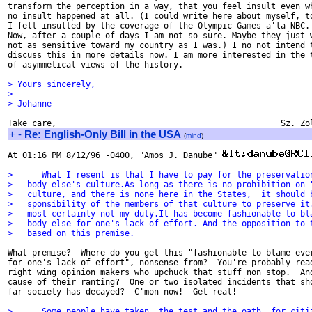
transform the perception in a way, that you feel insult even wh
no insult happened at all. (I could write here about myself, to
I felt insulted by the coverage of the Olympic Games a'la NBC.

Now, after a couple of days I am not so sure. Maybe they just w
not as sensitive toward my country as I was.) I no not intend t
discuss this in more details now. I am more interested in the t
of asymmetical views of the history.

> Yours sincerely,
>
> Johanne
+
-
Re: English-Only Bill in the USA
(
mind
)
At 01:16 PM 8/12/96 -0400, "Amos J. Danube" 
>      What I resent is that I have to pay for the preservatio
>   body else's culture.As long as there is no prohibition on 
>   culture, and there is none here in the States,  it should 
>   sponsibility of the members of that culture to preserve it
>   most certainly not my duty.It has become fashionable to bl
>   body else for one's lack of effort. And the opposition to 
>   based on this premise.
What premise?  Where do you get this "fashionable to blame ever
for one's lack of effort", nonsense from?  You're probably read
right wing opinion makers who upchuck that stuff non stop.  And
cause of their ranting?  One or two isolated incidents that sho
far society has decayed?  C'mon now!  Get real!

>      Some people have taken  the test and the oath  for citi