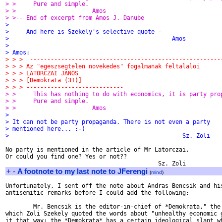
> >     Pure and simple.
> >                      Amos
> >-- End of excerpt from Amos J. Danube
>
>     And here is Szekely's selective quote -
>                                               Amos
>
> Amos:
> > >  -------------------------------------------------------
> > > Az "egeszsegtelen novekedes" fogalmanak feltalaloi
> > > LATORCZAI JANOS
> > > [Demokrata (31)]
> > > ----------------------------
> >     This has nothing to do with economics, it is party pro
> >     Pure and simple.
> >                      Amos
>
> It can not be party propaganda. There is not even a party
> mentioned here... :-)
>                                                  Sz. Zoli
No party is mentioned in the article of Mr Latorczai.

Or could you find one? Yes or not??

+
-
A footnote to my last note to JFerengi
(
mind
)
Unfortunately, I sent off the note about Andras Bencsik and his
antisemitic remarks before I could add the following:

        Mr. Bencsik is the editor-in-chief of *Demokrata," the 
which Zoli Szekely quoted the words about "unhealthy economic g
it that way: the *Demokrata* has a certain ideological slant wh