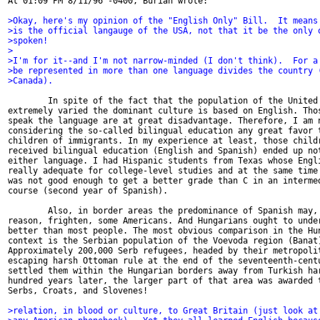
At 01:09 PM 8/11/96 -0400, Burian wrote:

>Okay, here's my opinion of the "English Only" Bill.  It means
>is the official langauge of the USA, not that it be the only 
>spoken!
>
>I'm for it--and I'm not narrow-minded (I don't think).  For a
>be represented in more than one language divides the country 
>Canada).
        In spite of the fact that the population of the United 
extremely varied the dominant culture is based on English. Thos
speak the language are at great disadvantage. Therefore, I am n
considering the so-called bilingual education any great favor t
children of immigrants. In my experience at least, those childr
received bilingual education (English and Spanish) ended up not
either language. I had Hispanic students from Texas whose Engli
really adequate for college-level studies and at the same time 
was not good enough to get a better grade than C in an intermed
course (second year of Spanish).

        Also, in border areas the predominance of Spanish may, 
reason, frighten, some Americans. And Hungarians ought to under
better than most people. The most obvious comparison in the Hun
context is the Serbian population of the Voevoda region (Banat)
Approximately 200,000 Serb refugees, headed by their metropolit
escaping harsh Ottoman rule at the end of the seventeenth-centu
settled them within the Hungarian borders away from Turkish har
hundred years later, the larger part of that area was awarded t
Serbs, Croats, and Slovenes!

>relation, in blood or culture, to Great Britain (just look at