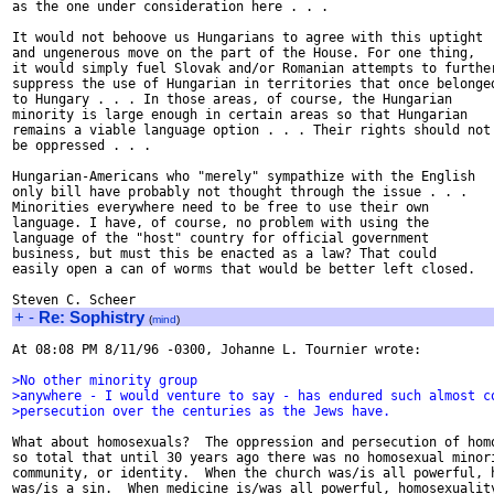
as the one under consideration here . . .

It would not behoove us Hungarians to agree with this uptight

and ungenerous move on the part of the House. For one thing,

it would simply fuel Slovak and/or Romanian attempts to further
suppress the use of Hungarian in territories that once belonged
to Hungary . . . In those areas, of course, the Hungarian

minority is large enough in certain areas so that Hungarian

remains a viable language option . . . Their rights should not

be oppressed . . .

Hungarian-Americans who "merely" sympathize with the English

only bill have probably not thought through the issue . . .

Minorities everywhere need to be free to use their own

language. I have, of course, no problem with using the

language of the "host" country for official government

business, but must this be enacted as a law? That could

easily open a can of worms that would be better left closed.

+
-
Re: Sophistry
(
mind
)
At 08:08 PM 8/11/96 -0300, Johanne L. Tournier wrote:

>No other minority group
>anywhere - I would venture to say - has endured such almost c
>persecution over the centuries as the Jews have.
What about homosexuals?  The oppression and persecution of homo
so total that until 30 years ago there was no homosexual minori
community, or identity.  When the church was/is all powerful, h
was/is a sin.  When medicine is/was all powerful, homosexuality