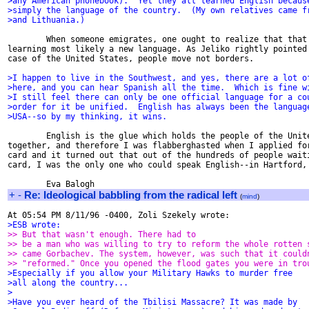
>any American phonebook).  Yet they all learned English becaus
>simply the language of the country.  (My own relatives came f
>and Lithuania.)
        When someone emigrates, one ought to realize that that 
learning most likely a new language. As Jeliko rightly pointed 
case of the United States, people move not borders.

>I happen to live in the Southwest, and yes, there are a lot o
>here, and you can hear Spanish all the time.  Which is fine w
>I still feel there can only be one official language for a co
>order for it be unified.  English has always been the languag
>USA--so by my thinking, it wins.
        English is the glue which holds the people of the Unite
together, and therefore I was flabberghasted when I applied for
card and it turned out that out of the hundreds of people waiti
card, I was the only one who could speak English--in Hartford, 
+
-
Re: Ideological babbling from the radical left
(
mind
)
>ESB wrote:
>> But that wasn't enough. There had to
>> be a man who was willing to try to reform the whole rotten 
>> came Gorbachev. The system, however, was such that it could
>> "reformed." Once you opened the flood gates you were in tro
>Especially if you allow your Military Hawks to murder free
>all along the country...
>
>Have you ever heard of the Tbilisi Massacre? It was made by