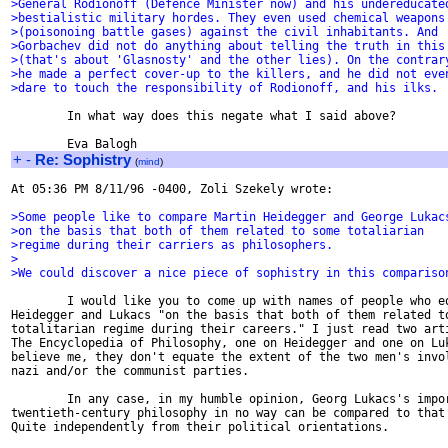
>General Rodionoff (Defence Minister now) and his undereducate
>bestialistic military hordes. They even used chemical weapons
>(poisonoing battle gases) against the civil inhabitants. And
>Gorbachev did not do anything about telling the truth in this
>(that's about 'Glasnosty' and the other lies). On the contrar
>he made a perfect cover-up to the killers, and he did not eve
>dare to touch the responsibility of Rodionoff, and his ilks.
        In what way does this negate what I said above?

+
-
Re: Sophistry
(
mind
)
At 05:36 PM 8/11/96 -0400, Zoli Szekely wrote:

>Some people like to compare Martin Heidegger and George Lukac
>on the basis that both of them related to some totaliarian
>regime during their carriers as philosophers.
>
>We could discover a nice piece of sophistry in this compariso
        I would like you to come up with names of people who eq
Heidegger and Lukacs "on the basis that both of them related to
totalitarian regime during their careers." I just read two arti
The Encyclopedia of Philosophy, one on Heidegger and one on Luk
believe me, they don't equate the extent of the two men's invol
nazi and/or the communist parties.

        In any case, in my humble opinion, Georg Lukacs's impor
twentieth-century philosophy in no way can be compared to that 
Quite independently from their political orientations.
