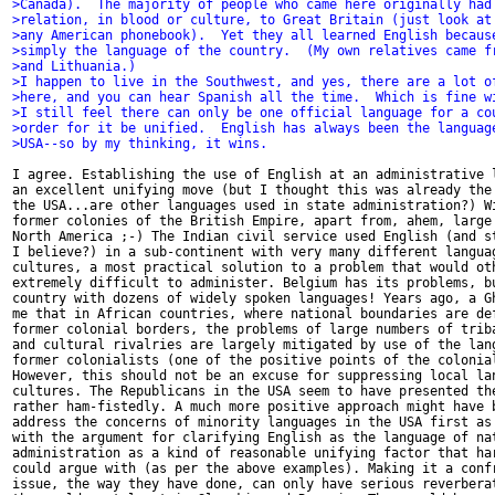
>Canada).  The majority of people who came here originally had
>relation, in blood or culture, to Great Britain (just look at
>any American phonebook).  Yet they all learned English becaus
>simply the language of the country.  (My own relatives came f
>and Lithuania.)
>I happen to live in the Southwest, and yes, there are a lot o
>here, and you can hear Spanish all the time.  Which is fine w
>I still feel there can only be one official language for a co
>order for it be unified.  English has always been the languag
>USA--so by my thinking, it wins.
I agree. Establishing the use of English at an administrative l
an excellent unifying move (but I thought this was already the 
the USA...are other languages used in state administration?) Wi
former colonies of the British Empire, apart from, ahem, large 
North America ;-) The Indian civil service used English (and st
I believe?) in a sub-continent with very many different languag
cultures, a most practical solution to a problem that would oth
extremely difficult to administer. Belgium has its problems, bu
country with dozens of widely spoken languages! Years ago, a Gh
me that in African countries, where national boundaries are def
former colonial borders, the problems of large numbers of triba
and cultural rivalries are largely mitigated by use of the lang
former colonialists (one of the positive points of the colonial
However, this should not be an excuse for suppressing local lan
cultures. The Republicans in the USA seem to have presented the
rather ham-fistedly. A much more positive approach might have b
address the concerns of minority languages in the USA first as 
with the argument for clarifying English as the language of nat
administration as a kind of reasonable unifying factor that har
could argue with (as per the above examples). Making it a confr
issue, the way they have done, can only have serious reverberat