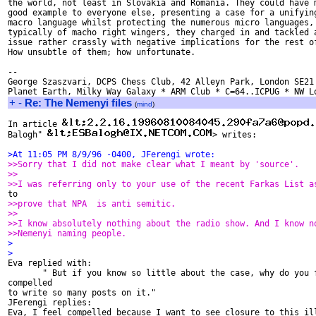
the world, not least in Slovakia and Romania. They could have m
good example to everyone else, presenting a case for a unifying
macro language whilst protecting the numerous micro languages, 
typically of macho right wingers, they charged in and tackled a
issue rather crassly with negative implications for the rest of
How unsubtle of them; how unfortunate.

--

George Szaszvari, DCPS Chess Club, 42 Alleyn Park, London SE21 
+
-
Re: The Nemenyi files
(
mind
)
In article 
Balogh" 
> writes:

>At 11:05 PM 8/9/96 -0400, JFerengi wrote:
>>Sorry that I did not make clear what I meant by 'source'.
>>
>>I was referring only to your use of the recent Farkas List a
>>prove that NPA  is anti semitic.
>>
>>I know absolutely nothing about the radio show. And I know n
>>Nemenyi naming people.
>
>

Eva replied with:

       " But if you know so little about the case, why do you f
compelled

to write so many posts on it."

JFerengi replies:

Eva, I feel compelled because I want to see closure to this ill