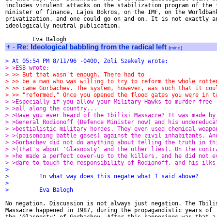
includes virulent attacks on the stabilization program of the f
minister of finance, Lajos Bokros, on the IMF, on the Worldbank
privatization, and one could go on and on. It is not exactly an
ideologically neutral publication.

+
-
Re: Ideological babbling from the radical left
(
mind
)
> At 05:54 PM 8/11/96 -0400, Zoli Szekely wrote:
> >ESB wrote:
> >> But that wasn't enough. There had to
> >> be a man who was willing to try to reform the whole rotte
> >> came Gorbachev. The system, however, was such that it cou
> >> "reformed." Once you opened the flood gates you were in t
> >Especially if you allow your Military Hawks to murder free
> >all along the country...
> >Have you ever heard of the Tbilisi Massacre? It was made by
> >General Rodionoff (Defence Minister now) and his undereduca
> >bestialistic military hordes. They even used chemical weapo
> >(poisonoing battle gases) against the civil inhabitants. An
> >Gorbachev did not do anything about telling the truth in th
> >(that's about 'Glasnosty' and the other lies). On the contr
> >he made a perfect cover-up to the killers, and he did not e
> >dare to touch the responsibility of Rodionoff, and his ilks
>
>         In what way does this negate what I said above?
>
>         Eva Balogh
No negation. Discussion is not always just negation. The Tbilis
Massacre happened in 1987, during the propagandistic years of
