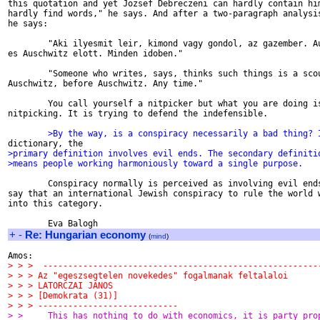
this quotation and yet Jozsef Debreczeni can hardly contain him
hardly find words," he says. And after a two-paragraph analysis
he says:

        "Aki ilyesmit leir, kimond vagy gondol, az gazember. Au
es Auschwitz elott. Minden idoben."

        "Someone who writes, says, thinks such things is a scou
Auschwitz, before Auschwitz. Any time."

        You call yourself a nitpicker but what you are doing is
nitpicking. It is trying to defend the indefensible.

        >By the way, is a conspiracy necessarily a bad thing? 
>primary definition involves evil ends. The secondary definiti
>means people working harmoniously toward a single purpose.
        Conspiracy normally is perceived as involving evil ends
say that an international Jewish conspiracy to rule the world w
into this category.

+
-
Re: Hungarian economy
(
mind
)
> > >  -------------------------------------------------------
> > > Az "egeszsegtelen novekedes" fogalmanak feltalaloi
> > > LATORCZAI JANOS
> > > [Demokrata (31)]
> > > ----------------------------
> >     This has nothing to do with economics, it is party pro