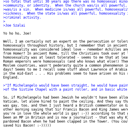
>so total that until 30 years ago there was no homosexual mino
>community, or identity.  When the church was/is all powerful,
>was/is a sin.  When medicine is/was all powerful, homosexuali
>sickness.  When the state is/was all powerful, homosexuality 
>criminal activity.
>
>Joe Szalai
Yo ho ho, Joe!

Well, I am certainly not an expert on the persecution or tolera
homosexuals throughout history, but I remember that in ancient 
homosexuality was considered ideal love - remember Achilles and
from Homer? In ancient Rome, till the Christians took over at l
homosexuality was at least tolerated - seems to me that at leas
Roman emperors were homosexuals (and who knows what else!) Then
Moslem countries, wasn't pederasty quite a common phenomenon in
days? Seems to me I recall some stuff about Lawrence of Arabia 
in the mid-East . . . His problems seem to have arisen on his r
England.

>"If Michelangelo would have been straight, he would have pain
>of the Sistine Chapel with a paint roller, and in basic white
So, if Michelangelo had been Jewish he wouldn't have been allow
Vatican, let alone hired to paint the ceiling. And they say tha
was gay, too, and then I just heard a British commentator on Gz
other morning saying that Sir Francis Bacon and King James were
you're in love the whole world is gay! :-)) according to that g
been an MP in Britain and is now a journalist - that was why Ki
pardoned Bacon when he had been clapped in the Tower. (You coul
saved his Bacon! :-)))))
