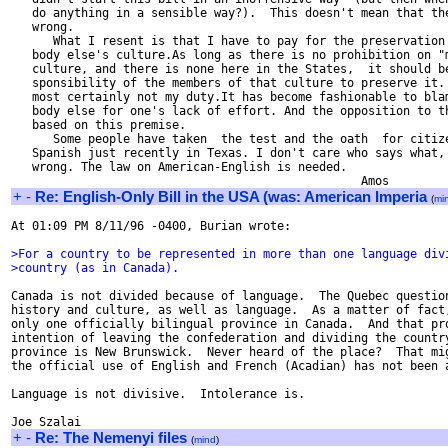
   do anything in a sensible way?).  This doesn't mean that the
   wrong.

      What I resent is that I have to pay for the preservation 
   body else's culture.As long as there is no prohibition on "m
   culture, and there is none here in the States,  it should be
   sponsibility of the members of that culture to preserve it. 
   most certainly not my duty.It has become fashionable to blam
   body else for one's lack of effort. And the opposition to th
   based on this premise.

      Some people have taken  the test and the oath  for citize
   Spanish just recently in Texas. I don't care who says what, 
   wrong. The law on American-English is needed.

+
-
Re: English-Only Bill in the USA (was: American Imperia
(
mi
At 01:09 PM 8/11/96 -0400, Burian wrote:

>For a country to be represented in more than one language div
>country (as in Canada).
Canada is not divided because of language.  The Quebec question
history and culture, as well as language.  As a matter of fact,
only one officially bilingual province in Canada.  And that pro
intention of leaving the confederation and dividing the country
province is New Brunswick.  Never heard of the place?  That mig
the official use of English and French (Acadian) has not been a
Language is not divisive.  Intolerance is.

+
-
Re: The Nemenyi files
(
mind
)