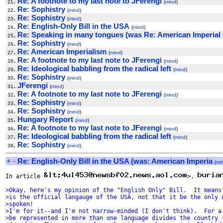
.
Re: A footnote to my last note to JFerengi
21
(
mind
)
.
Re: Sophistry
22
(
mind
)
.
Re: Sophistry
23
(
mind
)
.
Re: English-Only Bill in the USA
24
(
mind
)
.
Re: Speaking in many tongues (was Re: American Imperial
25
.
Re: Sophistry
26
(
mind
)
.
Re: American Imperialism
27
(
mind
)
.
Re: A footnote to my last note to JFerengi
28
(
mind
)
.
Re: Ideological babbling from the radical left
29
(
mind
)
.
Re: Sophistry
30
(
mind
)
.
JFerengi
31
(
mind
)
.
Re: A footnote to my last note to JFerengi
32
(
mind
)
.
Re: Sophistry
33
(
mind
)
.
Re: Sophistry
34
(
mind
)
.
Hungary Report
35
(
mind
)
.
Re: A footnote to my last note to JFerengi
36
(
mind
)
.
Re: Ideological babbling from the radical left
37
(
mind
)
.
Re: Sophistry
38
(
mind
)
+
-
Re: English-Only Bill in the USA (was: American Imperia
(
mi
In article 
>, 
>Okay, here's my opinion of the "English Only" Bill.  It means
>is the official langauge of the USA, not that it be the only 
>spoken!
>I'm for it--and I'm not narrow-minded (I don't think).  For a
>be represented in more than one language divides the country 