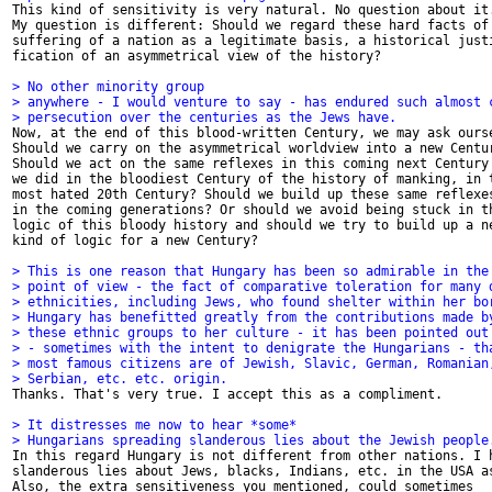

This kind of sensitivity is very natural. No question about it.
My question is different: Should we regard these hard facts of 
suffering of a nation as a legitimate basis, a historical justi
fication of an asymmetrical view of the history?

> No other minority group
> anywhere - I would venture to say - has endured such almost 
> persecution over the centuries as the Jews have.

Now, at the end of this blood-written Century, we may ask ourse
Should we carry on the asymmetrical worldview into a new Centur
Should we act on the same reflexes in this coming next Century 
we did in the bloodiest Century of the history of manking, in t
most hated 20th Century? Should we build up these same reflexes
in the coming generations? Or should we avoid being stuck in th
logic of this bloody history and should we try to build up a ne
kind of logic for a new Century?

> This is one reason that Hungary has been so admirable in the
> point of view - the fact of comparative toleration for many 
> ethnicities, including Jews, who found shelter within her bo
> Hungary has benefitted greatly from the contributions made b
> these ethnic groups to her culture - it has been pointed out
> - sometimes with the intent to denigrate the Hungarians - th
> most famous citizens are of Jewish, Slavic, German, Romanian
> Serbian, etc. etc. origin.

Thanks. That's very true. I accept this as a compliment.

> It distresses me now to hear *some*
> Hungarians spreading slanderous lies about the Jewish people

In this regard Hungary is not different from other nations. I h
slanderous lies about Jews, blacks, Indians, etc. in the USA as
Also, the extra sensitiveness you mentioned, could sometimes
