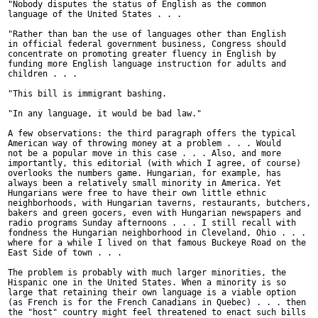
"Nobody disputes the status of English as the common

language of the United States . . .

"Rather than ban the use of languages other than English

in official federal government business, Congress should

concentrate on promoting greater fluency in English by

funding more English language instruction for adults and

children . . .

"This bill is immigrant bashing.

"In any language, it would be bad law."

A few observations: the third paragraph offers the typical

American way of throwing money at a problem . . . Would

not be a popular move in this case . . . Also, and more

importantly, this editorial (with which I agree, of course)

overlooks the numbers game. Hungarian, for example, has

always been a relatively small minority in America. Yet

Hungarians were free to have their own little ethnic

neighborhoods, with Hungarian taverns, restaurants, butchers,

bakers and green gocers, even with Hungarian newspapers and

radio programs Sunday afternoons . . . I still recall with

fondness the Hungarian neighborhood in Cleveland, Ohio . . .

where for a while I lived on that famous Buckeye Road on the

East Side of town . . .

The problem is probably with much larger minorities, the

Hispanic one in the United States. When a minority is so

large that retaining their own language is a viable option

(as French is for the French Canadians in Quebec) . . . then

the "host" country might feel threatened to enact such bills
