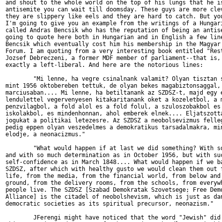
and shout to the whole world on the top of his lungs that he is
antisemite you can wait till doomsday. These guys are more clev
they are slippery like eels and they are hard to catch. But you
I'm going to give you an example from the writings of a Hungari
called Andras Bencsik who has the reputation of being an antise
going to quote here both in Hungarian and in English a few line
Bencsik which eventually cost him his membership in the Magyar 
Forum. I am quoting from a very interesting book entitled "Rest
Jozsef Debreczeni, a former MDF member of parliament--that is, 
exactly a left-liberal. And here are the notorious lines:

        "Mi lenne, ha vegre csinalnank valamit? Olyan tisztan s
mint 1956 oktobereben tettuk, de olyan bekes magabiztonsaggal, 
marciusaban.... Mi lenne, ha betiltanank az SZDSZ-t, majd egy e
lendulettel vegervenyesen kitakaritanank oket a kozeletbol, a m
penzvilagbol, a fold alol es a fold folul, a szuloszobakbol es 
iskolakbol, es mindenhonnan, ahol emberek elnek.... Eljatszotta
jogukat a politikai letezesre. Az SZDSZ a neobolsevizmus felleg
pedig eppen olyan veszedelmes a demokratikus tarsadalmakra, min
elodje, a neonacizmus."

        "What would happen if at last we did something? With so
and with so much determination as in October 1956, but with suc
self-confidence as in March 1848.... What would happen if we ba
SZDSZ, after which with healthy gusto we would clean them out f
life, from the media, from the financial world, from below and 
ground, from the delivery rooms, from the schools, from everywh
people live. The SZDSZ [Szabad Demokratak Szovetsege; Free Demo
Alliance] is the citadel of neobolshevism, which is just as dan
democratic societies as its spiritual precursor, neonazism."

        JFerengi might have noticed that the word "Jewish" did 