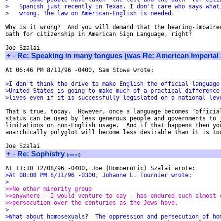
>   Spanish just recently in Texas. I don't care who says what
>   wrong. The law on American-English is needed.
Why is it wrong?  And you will demand that the hearing-impaired
oath for citizenship in American Sign Language, right?

+
-
Re: Speaking in many tongues (was Re: American Imperial
At 06:46 PM 8/11/96 -0400, Sam Stowe wrote:

>I don't think the drive to make English the official language
>United States is going to make much of a practical difference
>lives even if it is successfully legislated on a national lev
That's true, today.  However, once a language becomes "official
status can be used by less generous people and governments to j
limitations on non-English usage.  And if that happens then you
anarchically polyglot will become less desirable than it is tod
+
-
Re: Sophistry
(
mind
)
>At 08:08 PM 8/11/96 -0300, Johanne L. Tournier wrote:
>
>>No other minority group
>>anywhere - I would venture to say - has endured such almost 
>>persecution over the centuries as the Jews have.
>
>What about homosexuals?  The oppression and persecution of ho