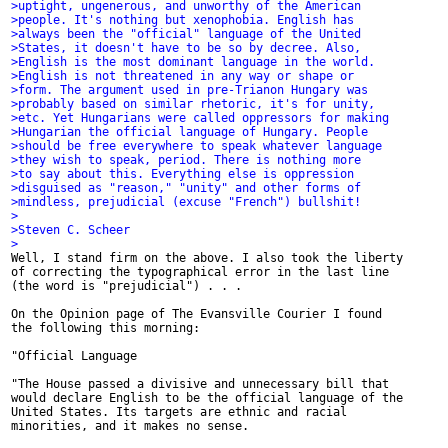
>uptight, ungenerous, and unworthy of the American
>people. It's nothing but xenophobia. English has
>always been the "official" language of the United
>States, it doesn't have to be so by decree. Also,
>English is the most dominant language in the world.
>English is not threatened in any way or shape or
>form. The argument used in pre-Trianon Hungary was
>probably based on similar rhetoric, it's for unity,
>etc. Yet Hungarians were called oppressors for making
>Hungarian the official language of Hungary. People
>should be free everywhere to speak whatever language
>they wish to speak, period. There is nothing more
>to say about this. Everything else is oppression
>disguised as "reason," "unity" and other forms of
>mindless, prejudicial (excuse "French") bullshit!
>
>Steven C. Scheer
>

Well, I stand firm on the above. I also took the liberty

of correcting the typographical error in the last line

(the word is "prejudicial") . . .

On the Opinion page of The Evansville Courier I found

the following this morning:

"Official Language

"The House passed a divisive and unnecessary bill that

would declare English to be the official language of the

United States. Its targets are ethnic and racial

minorities, and it makes no sense.
