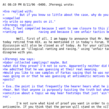
At 08:19 PM 8/11/96 -0400, JFerengi wrote:

>Eva replied with:
>       " But if you know so little about the case, why do you
>compelled
>to write so many posts on it."
>JFerengi replies:
>Eva, I feel compelled because I want to see closure to this i
>ranting and         raving and because I see unfair tactics b
        Well, first of all, I am happy to announce that Mr. Nem
today retired from HIX, as he mentioned it in today's Forum. Th
discussion will also be closed as of today. As for your calling
discussion an "illogical ranting and raving," using "unfair tac
disagree with you.

>JFerengi now says:
>Gabor collected samplings? maybe. But
>what did they prove? I'm not so sure. Apparently neither did 
>he admitted that he was guessing at their real meaning.
>Would you like to see samples of Farkas saying that he was no
>was going on or that he was guessing at antisemitic motives b
>posts?
>
> Eva..the point is that frequently the hearer hears what he i
>hear. Not that anyone is purposely twisting the truth but whe
>sensitive about a topic we may hear footsteps that just 'ain'
>so'.
        I'm not sure what kind of proof you want in order to ca
antisemite. If you think that the person will stand on the vill