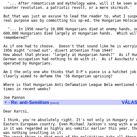
  '... After romanticism and mythology wane, will it be seen as
counter revolution, a patriotic revolt, or a mere skirmish.'

But that was just an excuse to lead the reader to, what I suspe
real purpose was by committing his op-ed, the Hungarian Holocau
  "... In 1956 nearly 10,000 Hungarians died at enemy hands, on
600,000 Hungarians died largely at Hungarian hands.  Which will
remembered?"

As if one had to choose.  Doesn't that sound like he is worryin
1956 might "crowd out", divert attention from 1944?

How about that phrase: "largely at Hungarian hands?"  As if Hun
German occupation had nothing to do with it.  As if Auschwitz w
operated by Hungarians.

Am I the only one who thinks that O-P's piece is a hatchet job 
clearly aimed to defame the '56 Hungarian uprising?

Where is that Hungarian Anti-Defamation League Bela mentioned s
times in recent weeks?

+
-
Re: anti-Semitism
VÁLAS
(
mind
)
Dear Karcsi,

I think, you're absolutely right. It's not only in Hungary or a
Eastern European country. Even Michael Jackson's song with a wo
in it was regarded as highly ani-semitic earlier this year, tho
was nothing insulting in it.
