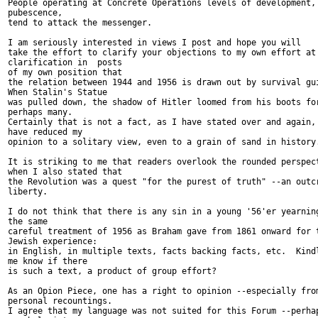
People operating at Concrete Operations levels of development, 
pubescence,

tend to attack the messenger.

I am seriously interested in views I post and hope you will

take the effort to clarify your objections to my own effort at

clarification in  posts

of my own position that

the relation between 1944 and 1956 is drawn out by survival gui
When Stalin's Statue

was pulled down, the shadow of Hitler loomed from his boots for
perhaps many.

Certainly that is not a fact, as I have stated over and again, 
have reduced my

opinion to a solitary view, even to a grain of sand in history.
It is striking to me that readers overlook the rounded perspect
when I also stated that

the Revolution was a quest "for the purest of truth" --an outcr
liberty.

I do not think that there is any sin in a young '56'er yearning
the same

careful treatment of 1956 as Braham gave from 1861 onward for t
Jewish experience:

in English, in multiple texts, facts backing facts, etc.  Kindl
me know if there

is such a text, a product of group effort?

As an Opion Piece, one has a right to opinion --especially from
personal recountings.

I agree that my language was not suited for this Forum --perhap