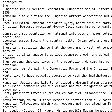
arranged by

the

Hungarian Public Welfare Federation. Hungarian men of letters u
1956

memorial plaque outside the Hungarian Writers Association build
Bajza

utca. Christian Democrat president Gyorgy Giczy said his party 
Christian Democrat president Gyorgy Giczy said his party wants 
a

consistent representation of national interests on major politi
social and

economic issues facing the country. Viktor Orban told a press b
Monday

there is a realistic chance that the government will not comple
term of

office, as it is unable to achieve economic growth and defeat t
economy,

thus levying shocking taxes on the population. He said his part
envision

governing jointly with the Democratic Forum and the Christian D
and

would like to have peaceful coexistence with the Smallholders. 
The

Hungarian Justice and Life Party staged a demonstration outside
Television, demanding early elections and the resignation of th
government.

Party president Istvan Csurka called for civil disobedience,  a
has no

revolutionary youth. A three-member delegation took a 12-point 
Hungarian Television, which was, however, not read aloud on TV,
accepted

for study. (October 24, Magyar Hirlap pp.1&5; Magyar Nemzet p.5