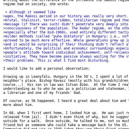
Writing about the difference in the influence the Rakosi regime
regime had on society, she wrote:

 > Although it seemed like
>ages, the Rakosi period in our history was really very short.
>brutal, Stalinist, terror-ridden, totalitarian regime and the
>message (if there was such) didn't penetrate very deeply into
>consciousness of the population. The Kadar regime, on the oth
>especially after the mid-1960s, used entirely different tacti
>milder methods (called "puha diktatura" in Hungary; i.e., sof
>proved to be much more effective. Whole generations grew up i
>and it would be surprising if their thinking didn't reflect a
>Unfortunately, the political and economic surroundings especi
>people's attitude toward individual achievement, self-relianc
>initiative. They have become passive always waiting for the s
>their problems. This is what I find most disturbing.
I would like to add a personal observation:

Growing up in Leanyfalu, Hungary in the 50's, I spent a lot of 
neighbor's place, Bishop Ravasz (mostly with his grandchildren,
course...)  His son in law was Istvan Bibo.  At the time I real
understanding as to who he was as a politician and statesman, I
a librarian and one of my friends' Dad.

Of course, as 56 happened, I heard a great deal about him and l
more about him.

In 68, when I first went home, I looked him up.  He was just re
released from jail.  I didn't even think of why, but he suggest
outside for a walk.  Once outside, he talked to me, not so much
friend but as someone who could take a message back to the US. 