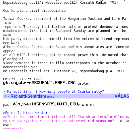
Nepszabadsag pp.1&4; Nepszava pp.1&2; Kossuth Radio; TV1)

Csurka plans civil disobedience

Istvan Csurka, president of the Hungarian Justice and Life Part
told

reporters Thursday that further acts of protest demonstrations 
disobedience like that in Budapest Sunday are planned for the f
said

his party dissociates himself from the extremist trend represen
neo-Nazi

Albert Szabo. Csurka said Szabo and his associates are "commiss
appear

at all MIEP functions, but he cannot prove this. He noted that 
placing of

video cameras in trees to film participants in the October 22

demonstration was

an unconstitutional act. (October 27, Nepszabadsag p.4; TV1)

 wrote:

> Mi volt 23-an ? How many people at Csurka rally?
+
-
Re: anti-Semitism
VÁLAS
(
mind
)
paul 
> wrote:

>Peter I. Hidas wrote:
>>Is it the aim of most (if not all) Jewish writers/intellectu
>>turn everything round into an antisemetic discussion? - or a