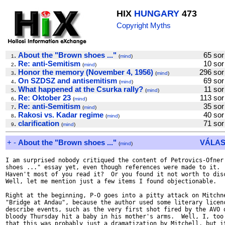
HIX
HUNGARY
473
Copyright Myths
.
About the "Brown shoes ..."
65 s
1
(
mind
)
.
Re: anti-Semitism
10 s
2
(
mind
)
.
Honor the memory (November 4, 1956)
296 s
3
(
mind
)
.
On SZDSZ and antisemitism
69 s
4
(
mind
)
.
What happened at the Csurka rally?
11 s
5
(
mind
)
.
Re: Oktober 23
113 s
6
(
mind
)
.
Re: anti-Semitism
35 s
7
(
mind
)
.
Rakosi vs. Kadar regime
40 s
8
(
mind
)
.
clarification
71 s
9
(
mind
)
+
-
About the "Brown shoes ..."
VÁLAS
(
mind
)
I am surprised nobody critiqued the content of Petrovics-Ofner'
shoes ..." essay yet, even though references were made to it.

Haven't most of you read it?  Or you found it not worth to disc
Well, let me mention just a few items I found objectionable.

Right at the beginning, P-O goes into a pitty attack on Mitchne
"Bridge at Andau", because the author used some literary licenc
describe events, such as the very first shot fired by the AVO o
bloody Thursday hit a baby in his mother's arms.  Well, I, too 
that this was probably just a dramatization by Mitchell, but it