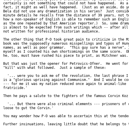
certainly is not something that could not have happened.  As a 
fact, it might as well have happened.  (Just as an aside, do yo
Bela did not use any dramatization in his series?  Just conside
minute details he recalls from the distance of 39 years, not to
how a non-speaker of English is able to remember such an Englis
as the one repeated by that American reporter.)  So, some drama
is almost to be expected from such writings which -- after all 
not written for professional historian audience.

The other thing that P-O took great pain to criticize in the Mi
book was the supposedly numerous misspellings and typos of Hung
names, as well as poor grammar.  "This guy sure has a nerve", I
myself as I counted his own shortcomings on the same score.  Ob
he, too, must have rushed his piece to print, as Mitchner was. 
But that was just the opener for Petrovics-Ofner.  He went for 
"kill" with what followed.  Just a sample of these:

  '... were you to ask me of the revolution, the last phrase I 
is a "glorious uprising against Communism."  And I would be cor
--- for me it was my nation reduced once again to animal-like

fratricide.'

Then he pays a salute to the fighters of the famous Corvin Koz 
  '... But there were also criminal elements --- prisoners of c
loose to gut the Corvin.'

You may wonder how P-O was able to ascertain this at the tender
Further insinuations, leaving little doubt that he belongs to t