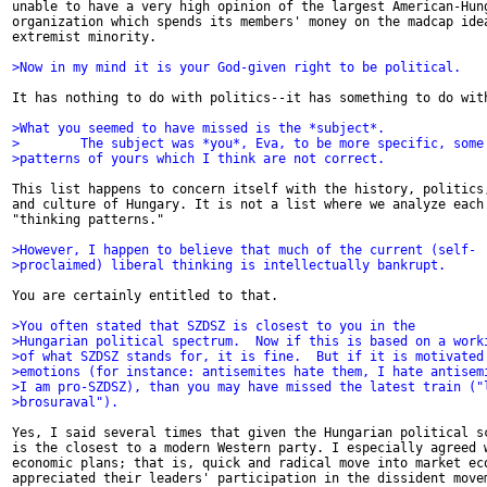
unable to have a very high opinion of the largest American-Hung
organization which spends its members' money on the madcap idea
extremist minority.

>Now in my mind it is your God-given right to be political.
It has nothing to do with politics--it has something to do with
>What you seemed to have missed is the *subject*.
>        The subject was *you*, Eva, to be more specific, some
>patterns of yours which I think are not correct.
This list happens to concern itself with the history, politics,
and culture of Hungary. It is not a list where we analyze each 
"thinking patterns."

>However, I happen to believe that much of the current (self-
>proclaimed) liberal thinking is intellectually bankrupt.
You are certainly entitled to that.

>You often stated that SZDSZ is closest to you in the
>Hungarian political spectrum.  Now if this is based on a work
>of what SZDSZ stands for, it is fine.  But if it is motivated
>emotions (for instance: antisemites hate them, I hate antisem
>I am pro-SZDSZ), than you may have missed the latest train ("
>brosuraval").
Yes, I said several times that given the Hungarian political sc
is the closest to a modern Western party. I especially agreed w
economic plans; that is, quick and radical move into market eco
appreciated their leaders' participation in the dissident movem