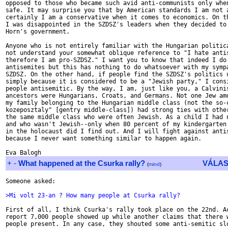
opposed to those who became such avid anti-communists only when
safe. It may surprise you that by American standards I am not a
certainly I am a conservative when it comes to economics. On th
I was disappointed in the SZDSZ's leaders when they decided to 
Horn's government.

Anyone who is not entirely familiar with the Hungarian politica
not understand your somewhat oblique reference to "I hate antis
therefore I am pro-SZDSZ." I want you to know that indeed I do 
antisemites but this has nothing to do whatsoever with my sympa
SZDSZ. On the other hand, if people find the SZDSZ's politics u
simply because it is considered to be a "Jewish party," I consi
people antisemitic. By the way, I am, just like you, a Calvinis
ancestors were Hungarians, Croats, and Germans. Not one Jew amo
my family belonging to the Hungarian middle class (not the so-c
kozeposztaly" [gentry middle-class]) had strong ties with other
the same middle class who were often Jewish. As a child I had n
and who wasn't Jewish--only when 80 percent of my kindergarten 
in the holocaust did I find out. And I will fight against antis
because I never want something similar to happen again.

+
-
What happened at the Csurka rally?
VÁLAS
(
mind
)
Someone asked:

>Mi volt 23-an ? How many people at Csurka rally?
First of all, I think Csurka's rally took place on the 22nd. Ac
report 7,000 people showed up while another claims that there w
people present. In any case, they shouted some anti-semitic slo