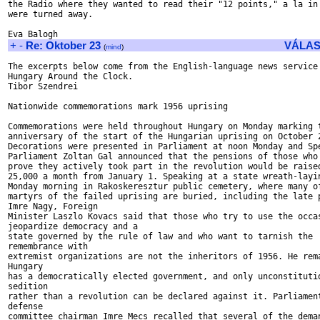
the Radio where they wanted to read their "12 points," a la in 
were turned away.

+
-
Re: Oktober 23
VÁLAS
(
mind
)
The excerpts below come from the English-language news service

Hungary Around the Clock.

Tibor Szendrei

Nationwide commemorations mark 1956 uprising

Commemorations were held throughout Hungary on Monday marking t
anniversary of the start of the Hungarian uprising on October 2
Decorations were presented in Parliament at noon Monday and Spe
Parliament Zoltan Gal announced that the pensions of those who 
prove they actively took part in the revolution would be raised
25,000 a month from January 1. Speaking at a state wreath-layin
Monday morning in Rakoskeresztur public cemetery, where many of
martyrs of the failed uprising are buried, including the late p
Imre Nagy, Foreign

Minister Laszlo Kovacs said that those who try to use the occas
jeopardize democracy and a

state governed by the rule of law and who want to tarnish the

remembrance with

extremist organizations are not the inheritors of 1956. He rema
Hungary

has a democratically elected government, and only unconstitutio
sedition

rather than a revolution can be declared against it. Parliament
defense

committee chairman Imre Mecs recalled that several of the deman