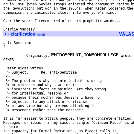
Communism did not win in 1948 (when they won their first rigged
or in 1956 (when Soviet troops enforced the communist regime by
the Revolution) but won in the 1960's, when Kadar loosened the 
communism, and insinuated itself into everyone's mind.

Over the years I remembered often his prophetic words...

+
-
clarification
VÁLAS
(
mind
)
anti-Semitism

2

---------- Originally, 
 wrote 
OFNER ----------

 Peter Hidas writes:

 P> Subject:      Re: anti-Semitism

 P>

 P> The problem is why an intellectual is wrong

 P> or mistaken and why a writer is

 P> incorrect re facts or opinion. Are they wrong

 P> for intellectual reasons or

 P> because their mother was Jewish? I have no

 P> objection to any attack or criticism

 P> of any view but why are you attacking the

 P> messenger rather than the message?

It is far easier to attack people. They are concrete entities.

Messages, or ideas --in my case, a simple "Opinion Piece" is ab
require

the capacity for Formal Operations, as Piaget calls it.
