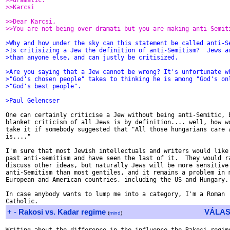
>>dramatic.
>>Karcsi
>>Dear Karcsi,
>>You are not being over dramati but you are making anti-Semit
>Why and how under the sky can this statement be called anti-S
>Is critisizing a Jew the definition of anti-Semitism?  Jews a
>than anyone else, and can justly be critisized.
>Are you saying that a Jew cannot be wrong? It's unfortunate w
>"God's chosen people" takes to thinking he is among "God's on
>"God's best people".
>Paul Gelencser
One can certainly criticise a Jew without being anti-Semitic, b
blanket criticism of all Jews is by definition.... well, how wo
take it if somebody suggested that "All those hungarians care a
is...."

I'm sure that most Jewish intellectuals and writers would like 
past anti-semitism and have seen the last of it.  They would ra
discuss other ideas, but naturally Jews will be more sensitive 
anti-Semitism than most gentiles, and it remains a problem in m
European and American countries, including the US and Hungary.

In case anybody wants to lump me into a category, I'm a Roman

+
-
Rakosi vs. Kadar regime
VÁLAS
(
mind
)