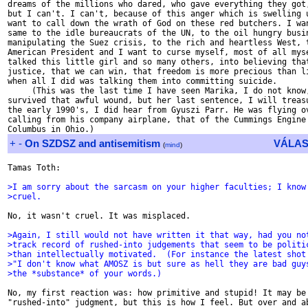
+
-
On SZDSZ and antisemitism
VÁLAS
(
mind
)
Tamas Toth:

>I am sorry about the sarcasm on your higher faculties; I know
>cruel.
No, it wasn't cruel. It was misplaced.

>Again, I still would not have written it that way, had you no
>track record of rushed-into judgements that seem to be politi
>than intellectually motivated.  (For instance the latest shot
>"I don't know what AMOSZ is but sure as hell they are bad guy
>the *substance* of your words.)
No, my first reaction was: how primitive and stupid! It may be 
"rushed-into" judgment, but this is how I feel. But over and ab