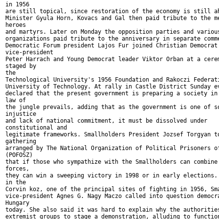
in 1956

are still topical, since restoration of the economy is still ah
Minister Gyula Horn, Kovacs and Gal then paid tribute to the me
heroes

and martyrs. Later on Monday the opposition parties and various
organizations paid tribute to the anniversary in separate comme
Democratic Forum president Lajos Fur joined Christian Democrat

vice-president

Peter Harrach and Young Democrat leader Viktor Orban at a cerem
staged by

the

Technological University's 1956 Foundation and Rakoczi Federati
University of Technology. At rally in Castle District Sunday ev
declared that the present government is preparing a society in 
law of

the jungle prevails, adding that as the government is one of so
injustice

and lack of national commitment, it must be dissolved under

constitutional and

legitimate frameworks. Smallholders President Jozsef Torgyan to
gathering

arranged by The National Organization of Political Prisoners of
(POFOSZ)

that if those who sympathize with the Smallholders can combine 
forces,

they can win a sweeping victory in 1998 or in early elections. 
in the

Corvin koz, one of the principal sites of fighting in 1956, Sma
vice-president Agnes G. Nagy Maczo called into question democra
Hungary

today. She also said it was hard to explain why the authorities
extremist groups to stage a demonstration, alluding to function