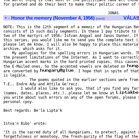
The worst thing is that most of the polititians take all those 
for granted and do their best to make their politic career of t
+
-
Honor the memory (November 4, 1956)
VÁLAS
(
mind
)
NOTE: This is the 12th segment of a memoir of the Hungarian Rev
consists of 15 such daily segments. In these I pay tribute to t
two of the martyrs of 1956: Istvan Angyal and Janos Danner. If 
this series, you would like me to send you the complete text (3
please let me know. I will also be happy to place this material
archive, which asks for it.

    My apologies for the spelling errors in Hungarian words. Th
the present limitations of the Internet. As I want to correctly
Hungarian accent marks in the hard printed copies, this causes 
the E-Mailed ones. So the accented vowels are deleted on 
are converted by 
. I hope that in spite of that
is legible.

            The poems quoted in the earlier sections were from 
T.E., Endre Ady and Attila Ge'recz.

        I would also like to ask you, that if you find any fact
(names, dates, places, etc.), please let me know at 