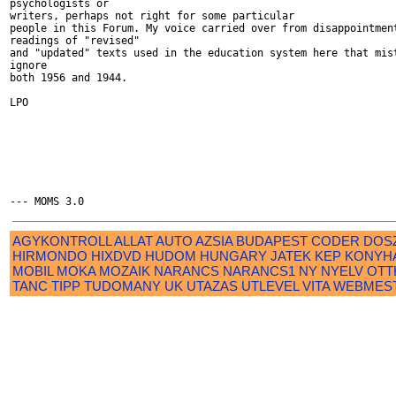
psychologists or

writers, perhaps not right for some particular

people in this Forum. My voice carried over from disappointment
readings of "revised"

and "updated" texts used in the education system here that mist
ignore

both 1956 and 1944.

LPO

AGYKONTROLL
ALLAT
AUTO
AZSIA
BUDAPEST
CODER
DOS
HIRMONDO
HIXDVD
HUDOM
HUNGARY
JATEK
KEP
KONYH
MOBIL
MOKA
MOZAIK
NARANCS
NARANCS1
NY
NYELV
OTT
TANC
TIPP
TUDOMANY
UK
UTAZAS
UTLEVEL
VITA
WEBMES