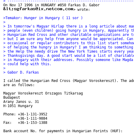
> ------------------------------------------------------------
> wrote:

>Temakor: Hunger in Hungary ( 11 sor )
>
> In tomorrow's Magyar Hirlap there is a long article about ma
> people (even children) going hungry in Hungary. Apparently t
> Hungarian Red Cross and other charitable organizations are t
> but I am sure any help from anyone would be appreciated. Can
> occasional or regular contributors to this list start someho
> of helping the hungry in Hungary? I am thinking to something
> the Help the needy drive The New York Times starts every yea
> Thanksgivings day. A good start would be a list of charitabl
> in Hungary with their addresses. Possibly someone like Magda
> could help with this.
>
> Gabor D. Farkas
I called the Hungarian Red Cross (Magyar Voroskereszt). The add
are as follows:

Magyar Voroskereszt Orszagos Titkarsag

Budapest

Arany Janos u. 31

H-1051 Hungary

Phone: +36-1-131-3952

       +36-1-111-9884

Fax:   +36-1-153-1388

Bank account No. for payments in Hungarian Forints (HUF):
