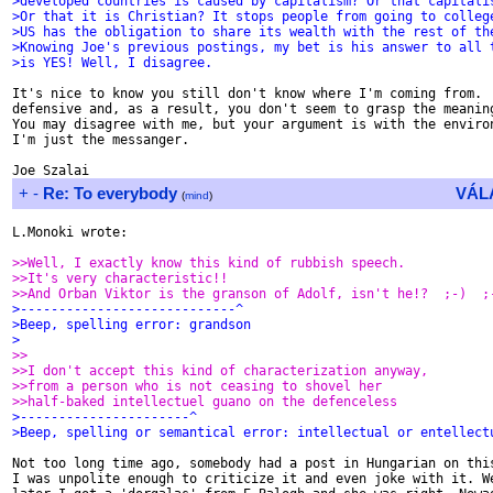
>developed countries is caused by capitalism? Or that capitali
>Or that it is Christian? It stops people from going to colleg
>US has the obligation to share its wealth with the rest of th
>Knowing Joe's previous postings, my bet is his answer to all 
>is YES! Well, I disagree.
It's nice to know you still don't know where I'm coming from.  
defensive and, as a result, you don't seem to grasp the meaning
You may disagree with me, but your argument is with the environ
I'm just the messanger.

+
-
Re: To everybody
VÁL
(
mind
)
L.Monoki wrote:

>>Well, I exactly know this kind of rubbish speech.
>>It's very characteristic!!
>>And Orban Viktor is the granson of Adolf, isn't he!?  ;-)  ;
>----------------------------^
>Beep, spelling error: grandson
>
>>
>>I don't accept this kind of characterization anyway,
>>from a person who is not ceasing to shovel her
>>half-baked intellectuel guano on the defenceless
>----------------------^
>Beep, spelling or semantical error: intellectual or entellect
Not too long time ago, somebody had a post in Hungarian on this
I was unpolite enough to criticize it and even joke with it. We