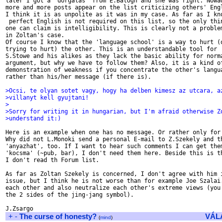
later I got a 'dorgalas' from E.Balogh and she was right. Nowad
more and more posts appear on the list criticizing others' Engl
I think it is as unpolite as it was in my case. As far as I kno
 perfect English is not required on this list, so the only thin
one can claim is intelligibility. This is clearly not a problem
in Zoltan's case.

Of course I know that the 'language school' is a way to hurt (o
trying to hurt) the other. This is an understandable tool for

S.Stowe and his alikes as they lack the basic ability for norma
argument, but why we have to follow them? Also, it is a kind of
demonstration of weakness if you concentrate the other's langua
rather than his/her message (if there is).

>Ocsi, te olyan sotet vagy, hogy ha delben kimesz az utcara, a
>villanyt kell gyujtani!
>
>Sorry for writing it in hungarian, but I'm afraid otherwise Z
>understand it:)
Here is an example when one has no message. Or rather only for 
Why did not L.Monoki send a personal E-mail to Z.Szekely and th
'anyazhat', too. If I want to hear such comments I can get them
'kocsma' (~pub, bar), I don't need them here. Beside this is th
I don't read th Forum list.

As far as Zoltan Szekely is concerned, I don't agree with him i
issue, but I think he is not worse than for example Joe Szalai.
each other and also neutralize each other's extreme views (you 
the 2 sides of the jing-jang symbol).

+
-
The curse of honesty?
VÁL
(
mind
)