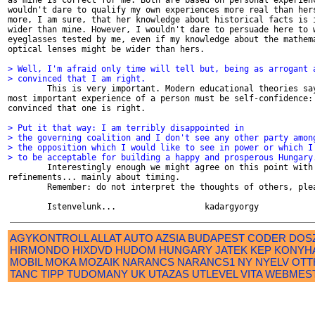
as mine is correct for me. Both are based on personal experienc
wouldn't dare to qualify my own experiences more real than hers
more, I am sure, that her knowledge about historical facts is i
wider than mine. However, I wouldn't dare to persuade here to w
eyeglasses tested by me, even if my knowledge about the mathema
optical lenses might be wider than hers.

> Well, I'm afraid only time will tell but, being as arrogant 
> convinced that I am right.

        This is very important. Modern educational theories say
most important experience of a person must be self-confidence: 
convinced that one is right.

> Put it that way: I am terribly disappointed in
> the governing coalition and I don't see any other party amon
> the opposition which I would like to see in power or which I
> to be acceptable for building a happy and prosperous Hungary

        Interestingly enough we might agree on this point with 
refinements... mainly about timing.

        Remember: do not interpret the thoughts of others, plea
AGYKONTROLL
ALLAT
AUTO
AZSIA
BUDAPEST
CODER
DOS
HIRMONDO
HIXDVD
HUDOM
HUNGARY
JATEK
KEP
KONYH
MOBIL
MOKA
MOZAIK
NARANCS
NARANCS1
NY
NYELV
OTT
TANC
TIPP
TUDOMANY
UK
UTAZAS
UTLEVEL
VITA
WEBMES