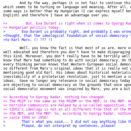
        And by the way, perhaps it is not fair to continue this
which seems to be turning on language and meaning. After all, m
some ways is better than my Hungarian (I can express myself bet
English) and therefore I have an advantage over you.

>>         But, Eva Durant is right when it comes to Gyorgy Ka
>> Hungarian politics today.
>        Eva Durant is probably right, and probably I was wron
>thought, that the ideological foundation of social-democracy 
>to Karl Marx. (! ??? !)
        Well, you know the fact is that most of us are, more or
well educated and therefore you don't have to make disparaging 
this kind. Moreover, you don't really have to be terribly well 
know that Marx had something to do with social democracy. On th
every thinking person knows that Western European social democr
so different from Marx's original ideas that it is really not w
mentioning good old Karl. His ideas about historical materialis
inevitability of a proletarian revolution, just to mention a co
ideas,  have no longer any relevance in social democracy today.
are objecting to social democracy on the grounds that once upon
social democratic movement was inspired by Marx, you are a bit 
>> According to Gyorgy Kadar, nothing has changed.
>> The MSZP is the same as the MSZMP or the MDP, or the MKP. A
>> horrible communists are helped by a so-called opposition, t
>> SZDSZ's ideology is not at all different from that of the M
>> the MDF, and the MKP. So, according to Gyorgy Kadar, nothin
>> since 1949 or 1950!
>        That's what you said... I did not say anything like t
>        Please, do not interpret my sentences, please!