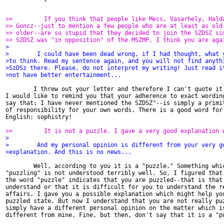
>>         If you think that people like Mecs, Vasarhely, Hald
>> Goncz--just to mention a few people who are at least as old
>> older--are so stupid that they decided to join the SZDSZ si
>> SZDSZ was "in opposition" of the MSZMP, I think you are aga
>
>        I could have been dead wrong, if I had thought, what 
>to think. Read my sentence again, and you will not find anyth
>SzDSz there. Please, do not interpret my writing! Just read i
>not have better entertainment...
        I threw out your letter and therefore I can't quote it 
I would like to remind you that your adherence to exact wording
say that; I have never mentioned the SZDSZ"--is simply a primit
of responsibility for your own words. There is a good word for 
English: sophistry!

>>         It is not a puzzle. I gave a very good explanation 
>
>        And my personal opinion is different from your very g
>explanation. And this is no news...
        Well, according to you it is a "puzzle." Something whic
"puzzling" is not understood terribly well. So, I figured that 
the word "puzzle" indicates that you are puzzled--that is that 
understand or that it is difficult for you to understand the re
affairs. I gave you a possible explanation which might help you
puzzled state. But now I understand that you are not really puz
simply have a different personal opinion on the matter which is
different from mine. Fine, but then, don't say that it is a "pu