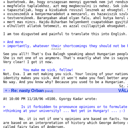
+ buntetnek. Am, hogy orszagosan mennyi gyermek nem jut rendsze
+ megfelelo taplalekhoz, azt meg megbecsulni is nehez. Sok isko
+ tapasztaljak, hogy a kisdiakok rosszul lesznek az ehsegtol. S
+ osszeszedik a kenyermaradekot a menzarol, es hazaviszik szule
+ testvereiknek. Baranyaban akad olyan falu, ahol kutya kerul a
+ mert mas nincs. Hajdu-Biharban helyenkent csapatokban gyujtik
+ elhullott allatok tetemeit, es azzal csillapitjak ehseguket.

I am too disgusted and painful to translate this into English. 
> And more
> importantly, whatever their shortcomings they should not be 

                        ^^^^^

See you all?! That's Eva Balogh speaking about Hungarian people
She is not one of us anymore. That's exactly what she is saying
Very clear! I got it now.

>         You make me sick, fellow!

Not, Eva. I am not making you sick. Your losing of your nationa
identity makes you sick. And it won't make you feel better anym
No way. And you know why? Because you used to be a Hungarian.

+
-
Re: nasty Orban
VÁL
(
mind
)
At 10:00 PM 11/18/96 +0100, Gyorgy Kadar wrote:

>        Is it forbidden to pronounce opinions or to formulate
>thinking at your university? ... Not yet in Hungary! ... ;-)
        No, it is not if one's opinions are based on facts. You
are based on an interpretation of history which George Antony r
called fairy tales of Andersen.
