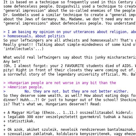

It is based on a technique so frequently used in this Century a
some defenceless people. Dzugashvili used a technique to create
"general impression" about the so-called enemies of the people.
Dr. Goebbels used a similar technique to create a "general impr
about the Jews of Germany. No, Madame, we don't need any more

"general impressions" about defenceless people. You understand?
> I am basing my opinion on your utterances about religion, ab
> homosexuals, about politics

So your leftwingers are all atheists and homosexuals?! That's g
Really great!! (Talking about simple-mindedness of some kind of
'intellectuels'...)

What would real leftwingers say about this junky mischaracteriz
Any bet?

(Oh, I almost forgot: your 2 FAVOURITE students died of AIDS. W
pity! Right in front of their closets they were coming out of. 
a sorrowful story of the legendary university official, Ms. Bal
> >Hungarian people are not worse in any bit than the
> >American people.
>         No, they are not, but they are not better either.

So they deserve some wealth, as well? How about eating dogs for
dinner? Huhh...?! Or just to hunger out of the school? Shocking
is? That's what we, Hungarians deserve?! Read:

+ A Magyar Hirlap (Ehezo... 1.,11.) osszeallitasabol kiderul:

+ legalabb 300 ezer veszelyeztetett gyermekrol tudnak a hazai

+ statisztikak.

+

+ Ok azok, akiket szuleik, neveloik rendszeresen bantalmaznak,

+ szexualisan zaklatnak, koldulasra kenyszeritenek, vagy ehezes