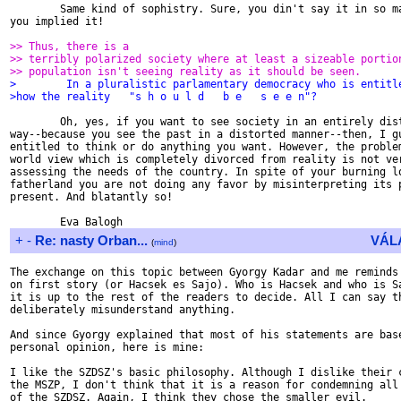
        Same kind of sophistry. Sure, you din't say it in so ma
you implied it!

>> Thus, there is a
>> terribly polarized society where at least a sizeable portio
>> population isn't seeing reality as it should be seen.
>        In a pluralistic parlamentary democracy who is entitl
>how the reality   "s h o u l d   b e   s e e n"?
        Oh, yes, if you want to see society in an entirely dist
way--because you see the past in a distorted manner--then, I gu
entitled to think or do anything you want. However, the problem
world view which is completely divorced from reality is not ver
assessing the needs of the country. In spite of your burning lo
fatherland you are not doing any favor by misinterpreting its p
present. And blatantly so!

+
-
Re: nasty Orban...
VÁL
(
mind
)
The exchange on this topic between Gyorgy Kadar and me reminds 
on first story (or Hacsek es Sajo). Who is Hacsek and who is Sa
it is up to the rest of the readers to decide. All I can say th
deliberately misunderstand anything.

And since Gyorgy explained that most of his statements are base
personal opinion, here is mine:

I like the SZDSZ's basic philosophy. Although I dislike their c
the MSZP, I don't think that it is a reason for condemning all 
of the SZDSZ. Again, I think they chose the smaller evil.
