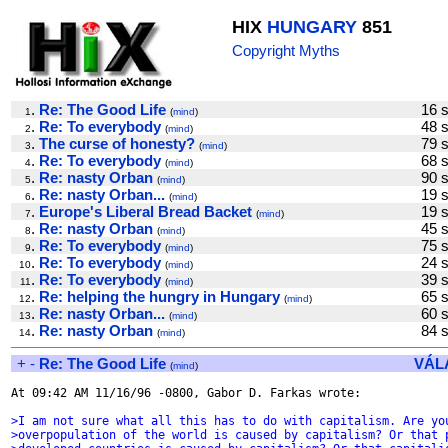
HIX
HUNGARY
851
Copyright Myths
.
Re: The Good Life
16 
1
(
mind
)
.
Re: To everybody
48 
2
(
mind
)
.
The curse of honesty?
79 
3
(
mind
)
.
Re: To everybody
68 
4
(
mind
)
.
Re: nasty Orban
90 
5
(
mind
)
.
Re: nasty Orban...
19 
6
(
mind
)
.
Europe's Liberal Bread Backet
19 
7
(
mind
)
.
Re: nasty Orban
45 
8
(
mind
)
.
Re: To everybody
75 
9
(
mind
)
.
Re: To everybody
24 
10
(
mind
)
.
Re: To everybody
39 
11
(
mind
)
.
Re: helping the hungry in Hungary
65 
12
(
mind
)
.
Re: nasty Orban...
60 
13
(
mind
)
.
Re: nasty Orban
84 
14
(
mind
)
+
-
Re: The Good Life
VÁL
(
mind
)
At 09:42 AM 11/16/96 -0800, Gabor D. Farkas wrote:

>I am not sure what all this has to do with capitalism. Are yo
>overpopulation of the world is caused by capitalism? Or that 