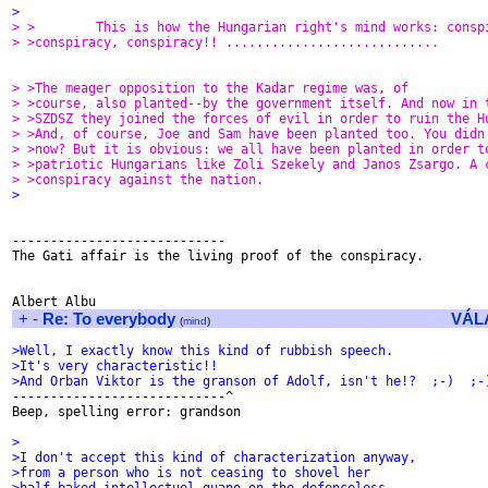
>
> >        This is how the Hungarian right's mind works: consp
> >conspiracy, conspiracy!! ............................
> >The meager opposition to the Kadar regime was, of
> >course, also planted--by the government itself. And now in 
> >SZDSZ they joined the forces of evil in order to ruin the H
> >And, of course, Joe and Sam have been planted too. You didn
> >now? But it is obvious: we all have been planted in order t
> >patriotic Hungarians like Zoli Szekely and Janos Zsargo. A 
> >conspiracy against the nation.
>
----------------------------

The Gati affair is the living proof of the conspiracy.

+
-
Re: To everybody
VÁL
(
mind
)
>Well, I exactly know this kind of rubbish speech.
>It's very characteristic!!
>And Orban Viktor is the granson of Adolf, isn't he!?  ;-)  ;-

----------------------------^

Beep, spelling error: grandson

>
>I don't accept this kind of characterization anyway,
>from a person who is not ceasing to shovel her