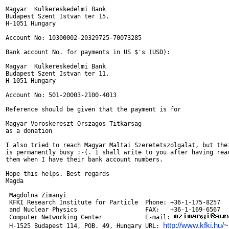
Magyar  Kulkereskedelmi Bank

Budapest Szent Istvan ter 15.

H-1051 Hungary

Account No: 10300002-20329725-70073285

Bank account No. for payments in US $'s (USD):

Magyar  Kulkereskedelmi Bank

Budapest Szent Istvan ter 11.

H-1051 Hungary

Account No: 501-20003-2100-4013

Reference should be given that the payment is for

Magyar Voroskereszt Orszagos Titkarsag

as a donation

I also tried to reach Magyar Maltai Szeretetszolgalat, but thei
is permanently busy :-(. I shall write to you after having reac
them when I have their bank account numbers.

Hope this helps. Best regards

Magda

 Magdolna Zimanyi

 KFKI Research Institute for Particle  Phone: +36-1-175-8257

 and Nuclear Physics                   FAX:   +36-1-169-6567

 Computer Networking Center            E-mail: 
http://www.kfki.hu
 H-1525 Budapest 114, POB. 49, Hungary URL: 