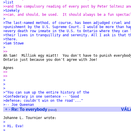
>list
>>and the compulsory reading of every post by Peter Soltesz an
>Szekely
>>can, and should, be used.  It should always be a fun spectac
>
>The last-named method, of course, has been adjudged cruel and
>punishment by the U.S. Supreme Court. I would be more than ha
>every death row inmate in the U.S. to Ontario where they can 
>their lives in tranquillity and serenity. All I ask is that t
>there.
>Sam Stowe
>
>>

Ah Sam!  Milliok egy miatt!  You don't have to punish everybody
Ontario just because you don't agree with Joe!

>>
>>
>
>
>
>"You can sum up the entire history of the
>Confederacy in one sentence -- 'Good
>defense; couldn't win on the road'..."
>-- Joe Queenan
+
-
Re: To everybody
VÁL
(
mind
)
>
> Hi, Eva!
>