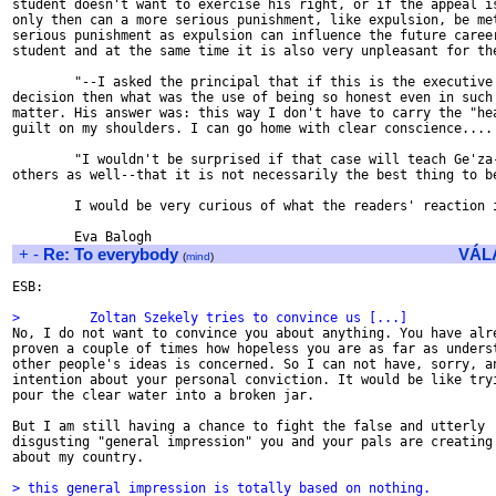
student doesn't want to exercise his right, or if the appeal is
only then can a more serious punishment, like expulsion, be met
serious punishment as expulsion can influence the future career
student and at the same time it is also very unpleasant for the
        "--I asked the principal that if this is the executive 
decision then what was the use of being so honest even in such 
matter. His answer was: this way I don't have to carry the "hea
guilt on my shoulders. I can go home with clear conscience....

        "I wouldn't be surprised if that case will teach Ge'za-
others as well--that it is not necessarily the best thing to be
        I would be very curious of what the readers' reaction i
+
-
Re: To everybody
VÁL
(
mind
)
ESB:

>         Zoltan Szekely tries to convince us [...]

No, I do not want to convince you about anything. You have alre
proven a couple of times how hopeless you are as far as underst
other people's ideas is concerned. So I can not have, sorry, an
intention about your personal conviction. It would be like tryi
pour the clear water into a broken jar.

But I am still having a chance to fight the false and utterly

disgusting "general impression" you and your pals are creating 
about my country.

> this general impression is totally based on nothing.