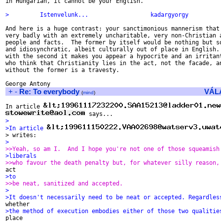
in Hungarian, it cannot be your English.

>         Istenvelunk...                  kadargyorgy
And here is a huge contrast: your sanctimonious mannerism that 
very badly with an extremely uncharitable, very non-Christian a
people and facts.  The former by itself would be nothing but so
and idiosynchratic, albeit culturally out of place in English. 
with the second it makes you appear a hypocrite and an irritant
who think that Christianity lies in the act, not the facade, an
without the former is a travesty.

+
-
Re: To everybody
VÁL
(
mind
)
In article 
>
>In article 
> writes:
>
>>Yeah, so am I.  And I hope you're not one of those squeamish
>liberals
>>who favour the death penalty but, for whatever silly reason,
>to
>>be neat, sanitized and accepted.
>
>It doesn't necessarily need to be neat or accepted. Regardles
>the method of execution embodies either of those two qualitie