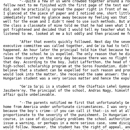
        "--Quite a few of us were crowded together around a rou
fellow next to me finished with the first page of the test earl
did, and he practically spread the paper right in front of me. 
I glanced at the piece of paper and I noticed one, short little
immediately turned my glance away because my feeling was that I
well for the exam and I didn't need to use such methods. But at
the class a classmate of mine told me that he had seen what I h
got frightened and decided that I would tell my teacher what ha
listened to me, looked at me a bit oddly and then praised me fo
        "After that events quickly followed. Next day the seven
executive committee was called together, and Ge'za had to tell 
happened. An hour later the principal told him that because he 
rules of the school he is expelled. The only reason that he did
leave the country on the very day because there was no flight t
that day. According to the boy, Judit Lafferthon, the head of t
high-school scholarship program at the Soros Foundation, didn't
believe that a student can be expelled for such reason and prom
would look into the matter. She received the same answer: the a
Hungarian student was a very serious matter and hence the expul
        "Ge'za Sa'pi is a student at the Chieftain Lehel Gymnas
Jaszbere'ny. The principal of the school, Andras Nagy, himself 
affair quite unbelievable.

        "--The parents notified me first that unfortunately Ge'
home from America under unfortunate circumstances. I was very s
because the boy's crime--if you can call it that--is not at all
proportionate to the severity of the punishment. In Hungarian s
course, in case of disciplinary problems the school authorities
issue a warning, or perhaps in a more serious case, some discip
would follow. However, the student has the right of appeal, and