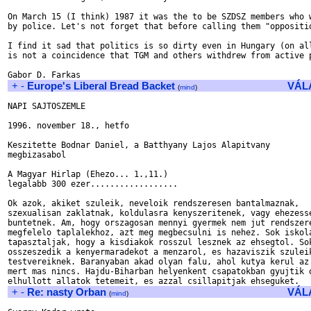
On March 15 (I think) 1987 it was the to be SZDSZ members who w
by police. Let's not forget that before calling them "oppositio
I find it sad that politics is so dirty even in Hungary (on all
is not a coincidence that TGM and others withdrew from active p
+
-
Europe's Liberal Bread Backet
VÁL
(
mind
)
NAPI SAJTOSZEMLE

1996. november 18., hetfo

Keszitette Bodnar Daniel, a Batthyany Lajos Alapitvany

megbizasabol

A Magyar Hirlap (Ehezo... 1.,11.)

legalabb 300 ezer..................

Ok azok, akiket szuleik, neveloik rendszeresen bantalmaznak,

szexualisan zaklatnak, koldulasra kenyszeritenek, vagy ehezesse
buntetnek. Am, hogy orszagosan mennyi gyermek nem jut rendszere
megfelelo taplalekhoz, azt meg megbecsulni is nehez. Sok iskola
tapasztaljak, hogy a kisdiakok rosszul lesznek az ehsegtol. Sok
osszeszedik a kenyermaradekot a menzarol, es hazaviszik szuleik
testvereiknek. Baranyaban akad olyan falu, ahol kutya kerul az 
mert mas nincs. Hajdu-Biharban helyenkent csapatokban gyujtik o
+
-
Re: nasty Orban
VÁL
(
mind
)