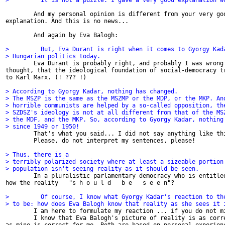
>         It is not a puzzle. I gave a very good explanation w
        And my personal opinion is different from your very goo
explanation. And this is no news...

        And again by Eva Balogh:

>         But, Eva Durant is right when it comes to Gyorgy Kad
> Hungarian politics today.

        Eva Durant is probably right, and probably I was wrong 
thought, that the ideological foundation of social-democracy tr
to Karl Marx. (! ??? !)

> According to Gyorgy Kadar, nothing has changed.
> The MSZP is the same as the MSZMP or the MDP, or the MKP. An
> horrible communists are helped by a so-called opposition, th
> SZDSZ's ideology is not at all different from that of the MS
> the MDF, and the MKP. So, according to Gyorgy Kadar, nothing
> since 1949 or 1950!

        That's what you said... I did not say anything like thi
        Please, do not interpret my sentences, please!

> Thus, there is a
> terribly polarized society where at least a sizeable portion
> population isn't seeing reality as it should be seen.

        In a pluralistic parlamentary democracy who is entitled
how the reality   "s h o u l d   b e   s e e n"?

>         Of course, I know what Gyorgy Kadar's reaction to th
> to be: how does Eva Balogh know that reality as she sees it 

        I am here to formulate my reaction ... if you do not mi
        I know that Eva Balogh's picture of reality is as corre