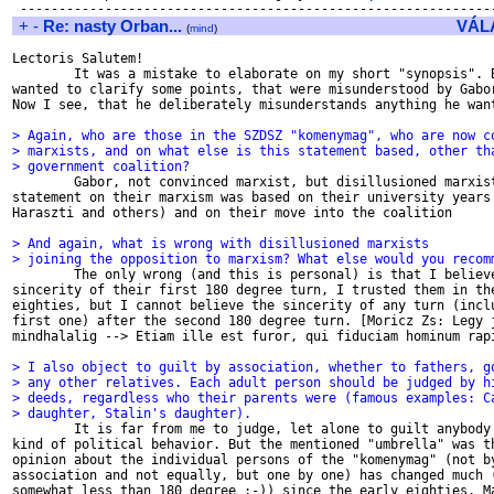
+
-
Re: nasty Orban...
VÁL
(
mind
)
Lectoris Salutem!

        It was a mistake to elaborate on my short "synopsis". B
wanted to clarify some points, that were misunderstood by Gabor
Now I see, that he deliberately misunderstands anything he want
> Again, who are those in the SZDSZ "komenymag", who are now c
> marxists, and on what else is this statement based, other th
> government coalition?

        Gabor, not convinced marxist, but disillusioned marxist
statement on their marxism was based on their university years 
Haraszti and others) and on their move into the coalition

> And again, what is wrong with disillusioned marxists
> joining the opposition to marxism? What else would you recom

        The only wrong (and this is personal) is that I believe
sincerity of their first 180 degree turn, I trusted them in the
eighties, but I cannot believe the sincerity of any turn (inclu
first one) after the second 180 degree turn. [Moricz Zs: Legy j
mindhalalig --> Etiam ille est furor, qui fiduciam hominum rapi
> I also object to guilt by association, whether to fathers, g
> any other relatives. Each adult person should be judged by h
> deeds, regardless who their parents were (famous examples: C
> daughter, Stalin's daughter).

        It is far from me to judge, let alone to guilt anybody 
kind of political behavior. But the mentioned "umbrella" was th
opinion about the individual persons of the "komenymag" (not by
association and not equally, but one by one) has changed much (
somewhat less than 180 degree ;-)) since the early eighties. Ma