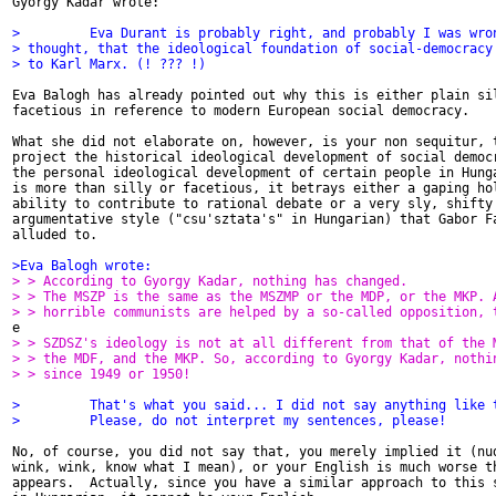
Gyorgy Kadar wrote:

>         Eva Durant is probably right, and probably I was wro
> thought, that the ideological foundation of social-democracy
> to Karl Marx. (! ??? !)
Eva Balogh has already pointed out why this is either plain sil
facetious in reference to modern European social democracy.

What she did not elaborate on, however, is your non sequitur, t
project the historical ideological development of social democr
the personal ideological development of certain people in Hunga
is more than silly or facetious, it betrays either a gaping hol
ability to contribute to rational debate or a very sly, shifty 
argumentative style ("csu'sztata's" in Hungarian) that Gabor Fa
alluded to.

>Eva Balogh wrote:
> > According to Gyorgy Kadar, nothing has changed.
> > The MSZP is the same as the MSZMP or the MDP, or the MKP. 
> > horrible communists are helped by a so-called opposition, 
> > SZDSZ's ideology is not at all different from that of the 
> > the MDF, and the MKP. So, according to Gyorgy Kadar, nothi
> > since 1949 or 1950!
>         That's what you said... I did not say anything like 
>         Please, do not interpret my sentences, please!
No, of course, you did not say that, you merely implied it (nud
wink, wink, know what I mean), or your English is much worse th
appears.  Actually, since you have a similar approach to this s