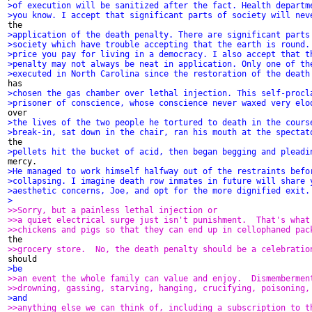
>of execution will be sanitized after the fact. Health departm
>you know. I accept that significant parts of society will nev
>application of the death penalty. There are significant parts
>society which have trouble accepting that the earth is round.
>price you pay for living in a democracy. I also accept that t
>penalty may not always be neat in application. Only one of th
>executed in North Carolina since the restoration of the death
>chosen the gas chamber over lethal injection. This self-procl
>prisoner of conscience, whose conscience never waxed very elo
>the lives of the two people he tortured to death in the cours
>break-in, sat down in the chair, ran his mouth at the spectat
>pellets hit the bucket of acid, then began begging and pleadi
>He managed to work himself halfway out of the restraints befo
>collapsing. I imagine death row inmates in future will share 
>aesthetic concerns, Joe, and opt for the more dignified exit.
>
>>Sorry, but a painless lethal injection or
>>a quiet electrical surge just isn't punishment.  That's what
>>chickens and pigs so that they can end up in cellophaned pac
>>grocery store.  No, the death penalty should be a celebratio
>be
>>an event the whole family can value and enjoy.  Dismembermen
>>drowning, gassing, starving, hanging, crucifying, poisoning,
>and
>>anything else we can think of, including a subscription to t