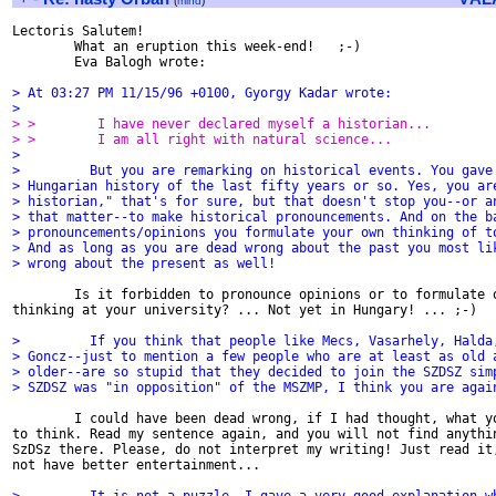
(
mind
)
Lectoris Salutem!

        What an eruption this week-end!   ;-)

        Eva Balogh wrote:

> At 03:27 PM 11/15/96 +0100, Gyorgy Kadar wrote:
>
> >        I have never declared myself a historian...
> >        I am all right with natural science...
>
>         But you are remarking on historical events. You gave
> Hungarian history of the last fifty years or so. Yes, you ar
> historian," that's for sure, but that doesn't stop you--or a
> that matter--to make historical pronouncements. And on the b
> pronouncements/opinions you formulate your own thinking of t
> And as long as you are dead wrong about the past you most li
> wrong about the present as well!
        Is it forbidden to pronounce opinions or to formulate o
thinking at your university? ... Not yet in Hungary! ... ;-)

>         If you think that people like Mecs, Vasarhely, Halda
> Goncz--just to mention a few people who are at least as old 
> older--are so stupid that they decided to join the SZDSZ sim
> SZDSZ was "in opposition" of the MSZMP, I think you are agai
        I could have been dead wrong, if I had thought, what yo
to think. Read my sentence again, and you will not find anythin
SzDSz there. Please, do not interpret my writing! Just read it,
not have better entertainment...
