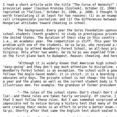
I read a short article with the title "The Curse of Honesty?" i
provincial paper (Jaszkun Kronika [Szolnok], October 22, 1996) 
reprinted in *Tallozo," October 31, 1996, p. 2090. I thought th
worth translating it at least for two reasons: (1) as an exampl
call irresponsible journalism; and (2) the differences between 
Hungarian attitudes toward cheating in school.

        The background. Every year the Soros Foundation sponsor
school students (tenth graders) to study in prestigious private
the United States. The duration of their stay in this country i
i.e., an academic year. The competition is stiff. This year the
problem with one of the students, Ge'za Sa'pi, who received a $
scholarship to attend Woodberry Forest School, an all-boys priv
Virginia. Only after two weeks, Ge'za Sa'pi was expelled from s
on the first plane back to Budapest. Reason: cheating. And here
        "Although it is widely known that American high schools
"easy-going" and they don't pay much attention to discipline, o
Woodberry Forest School is an exception. The school with a good
follows the Anglo-Saxon model: it is strict, it is a boarding s
educates only boys. The private school is not cheap: the tuitio
a year and the alumni as well as the current student body is fu
illustrious men. For example, the grandson of former president 
        "--The rules of the school state: Don't steal! Don't ch
lie!--and these rules are taken fairly seriously. Of course, I 
that I must follow these rules. But I was somewhat surprised wh
impossible not to notice during a history test that many of the
were craning their necks in an effort to write a better exam--s
Sa'pi. Shortly after that came the English test which sealed hi