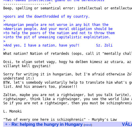
>half-baked intellectuel guano on the defenceless

----------------------^

Beep, spelling or semantical error: intellectual or entellectue
>poors and the downthrodded of my country.
>
>Hungarian people are not worse in any bit than the
>American people. And your moral obligation should be
>to help the poors of the nation and not to throw them
>into the pit of uneasing capitalistic exploitation.
>
>And yes, I have a nation, have you?!        Sz. Zoli
>

What nation? Nation of retardeds (oops, call it "mentally chall
Ocsi, te olyan sotet vagy, hogy ha delben kimesz az utcara, az 
villanyt kell gyujtani!

Sorry for writing it in hungarian, but I'm afraid otherwise Zol
understand it:)

BTW, let's somebody voluntarily help to translate him what's go
list. And his answers too, please!!!

Zaltan, maybe you are not a rightwinger, but you talk (write), 
rightwinger, think like a rightwinger, you see the world like a
So if you are not a rightwinger, then you must be schizophrenic
L. Monoki

+
-
Re: helping the hungry in Hungary
VÁL
(
mind
)