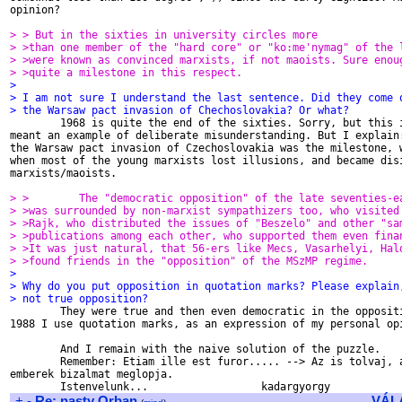
opinion?

> > But in the sixties in university circles more
> >than one member of the "hard core" or "ko:me'nymag" of the 
> >were known as convinced marxists, if not maoists. Sure enou
> >quite a milestone in this respect.
>
> I am not sure I understand the last sentence. Did they come 
> the Warsaw pact invasion of Chechoslovakia? Or what?

        1968 is quite the end of the sixties. Sorry, but this i
meant an example of deliberate misunderstanding. But I explain:
the Warsaw pact invasion of Czechoslovakia was the milestone, w
when most of the young marxists lost illusions, and became disi
marxists/maoists.

> >        The "democratic opposition" of the late seventies-e
> >was surrounded by non-marxist sympathizers too, who visited
> >Rajk, who distributed the issues of "Beszelo" and other "sa
> >publications among each other, who supported them even fina
> >It was just natural, that 56-ers like Mecs, Vasarhelyi, Hal
> >found friends in the "opposition" of the MSzMP regime.
>
> Why do you put opposition in quotation marks? Please explain
> not true opposition?

        They were true and then even democratic in the oppositi
1988 I use quotation marks, as an expression of my personal opi
        And I remain with the naive solution of the puzzle.

        Remember: Etiam ille est furor..... --> Az is tolvaj, a
emberek bizalmat meglopja.

+
-
Re: nasty Orban
VÁL