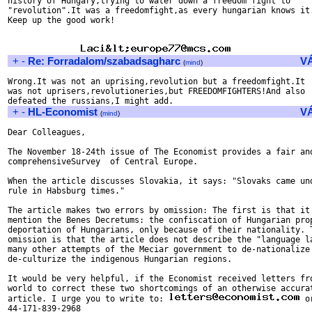
history of Hungary,trying to water down a freedom fight to

"revolution".It was a freedomfight,as every hungarian knows it.
Keep up the good work!

+
-
Re: Forradalom/szabadsagharc
V
(
mind
)
Wrong.It was not an uprising,revolution but a freedomfight.It

was not uprisers,revolutioneries,but FREEDOMFIGHTERS!And also

+
-
HL-Economist
V
(
mind
)
Dear Colleagues,

The November 18-24th issue of The Economist provides a fair and
comprehensiveSurvey  of Central Europe.

When the article discusses Slovakia, it says: "Slovaks came und
rule in Habsburg times."

The article makes two errors by omission: The first is that it 
mention the Benes Decretums: the confiscation of Hungarian prop
deportation of Hungarians, only because of their nationality. T
omission is that the article does not describe the "language la
many other attempts of the Meciar government to de-nationalize 
de-culturize the indigenous Hungarian regions.

It would be very helpful, if the Economist received letters fro
world to correct these two shortcomings of an otherwise accurat
article. I urge you to write to: 
 o
44-171-839-2968
