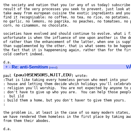
the society and nation that you (or any of us today) subscribe 
result of the very processes you seek to prevent. just look at 
take away from european cuisine the exotic ingredients and you 
find it recognisable: no coffee, no tea, no rice, no potatoes, 
no garlic, no lemons, no paprika, no peaches, no tomatoes, no p
corn, no cinammon, no chocolate.

societies have evolved and should continue to evolve. what i fi
unfortunate is when the influence of one upon another is the de
of rather than the enhancement of the latter, when one is suppl
than supplemented by the other. that is what seems to be happen
the fact that it is happenening again, rather than for the firs
cold comfort indeed.

+
-
Re: anti-Semitism
V
(
mind
)
paul 
) wrote:

:That is like taking every homeless person who meet into your

: house and letting them decide whcih holidays you'll celebrate
: religion you'll worship.  You are not expected by anyone to g
: don't have to give up who you are.  You can help those people
:  bul ild

: build them a home, but you don't haver to give them yours.

:

the problem is, at least in the case of so many modern states, 
we have rendered them homeless in the first place by taking awa
from them their abodes.
