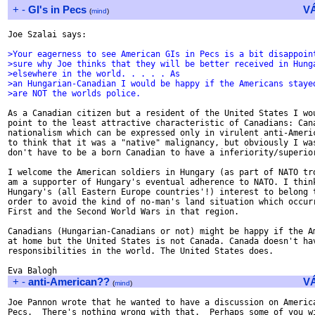
+
-
GI's in Pecs
V
(
mind
)
Joe Szalai says:

>Your eagerness to see American GIs in Pecs is a bit disappoin
>sure why Joe thinks that they will be better received in Hung
>elsewhere in the world. . . . . As
>an Hungarian-Canadian I would be happy if the Americans staye
>are NOT the worlds police.
As a Canadian citizen but a resident of the United States I wou
point to the least attractive characteristic of Canadians: Cana
nationalism which can be expressed only in virulent anti-Americ
to think that it was a "native" malignancy, but obviously I was
don't have to be a born Canadian to have a inferiority/superior
I welcome the American soldiers in Hungary (as part of NATO tro
am a supporter of Hungary's eventual adherence to NATO. I think
Hungary's (all Eastern Europe countries'!) interest to belong t
order to avoid the kind of no-man's land situation which occurr
First and the Second World Wars in that region.

Canadians (Hungarian-Canadians or not) might be happy if the Am
at home but the United States is not Canada. Canada doesn't hav
responsibilities in the world. The United States does.

+
-
anti-American??
V
(
mind
)
Joe Pannon wrote that he wanted to have a discussion on America
Pecs.  There's nothing wrong with that.  Perhaps some of you wi