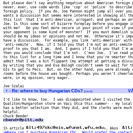
But please don't say anything negative about American foreign p
never, ever, use code words like 'cop' or 'police' to describe 
foreign policy.  If you do, Joe Pannon might jump all over you,
wants a discussion but seems more interested in showing all the
this list  that I'm anti-American, arrogant, and perhaps an ant
Joe. Is this some sort of bizarre foreplay before you engage in
with me?   Do you feel more secure in your point of view if you
your opponent is some kind of monster?  If you must demolish so
should be my ideas or opinions and not me.  Otherwise it's impo
have a discussion.  For example, you link 'anti-American' with

'anti-semite'.  Now, if I told you that I'm not an anti-semite 
proof to you that I am.  And, I guess if I told you that I'm an
then you would conclude that I'm not.  C'mon Joe.  I've read yo
to this list for a long time and I know that you're smarter tha
admit that I was a bit flippant (my attempt at getting a discus
by writing that you and Eva Balogh couldn't seem to wait for th
GIs to get to Pecs.  But, on the other hand, you were already d
rooms before the house was bought. Perhaps you weren't cheerlea
were, in my opinion, very eager.

+
-
Re: where to buy Hungarian CDs?
V
(
mind
)
I'd like to know, too.  I was disappointed when I visited the

Qualiton/Hungaroton store on Vaci Utca this summer- - my local 
has a better selection than they did, and the clerks were much 
helpful.

In article 
>, Akos  
>Where can I purchase Hungarian CDs.  Would prefer the contact