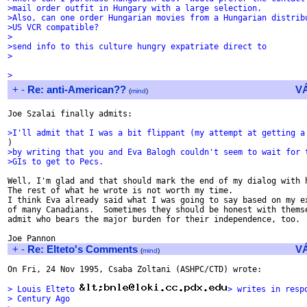
>mail order outfit in Hungary with a large selection.
>Also, can one order Hungarian movies from a Hungarian distrib
>US VCR compatible?
>
>send info to this culture hungry expatriate direct to
>
>
+
-
Re: anti-American??
V
(
mind
)
Joe Szalai finally admits:

>I'll admit that I was a bit flippant (my attempt at getting a
>by writing that you and Eva Balogh couldn't seem to wait for 
>GIs to get to Pecs.
Well, I'm glad and that should mark the end of my dialog with h
The rest of what he wrote is not worth my time.

I think Eva already said what I was going to say based on my ex
of many Canadians.  Sometimes they should be honest with themse
admit who bears the major burden for their independence, too.

+
-
Re: Elteto's Comments
V
(
mind
)
On Fri, 24 Nov 1995, Csaba Zoltani (ASHPC/CTD) wrote:

> Louis Elteto 
> writes in resp
> Century Ago