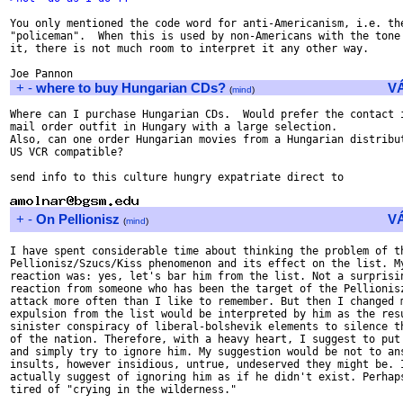
You only mentioned the code word for anti-Americanism, i.e. the
"policeman".  When this is used by non-Americans with the tone 
it, there is not much room to interpret it any other way.

+
-
where to buy Hungarian CDs?
V
(
mind
)
Where can I purchase Hungarian CDs.  Would prefer the contact i
mail order outfit in Hungary with a large selection.

Also, can one order Hungarian movies from a Hungarian distribut
US VCR compatible?

send info to this culture hungry expatriate direct to

+
-
On Pellionisz
V
(
mind
)
I have spent considerable time about thinking the problem of th
Pellionisz/Szucs/Kiss phenomenon and its effect on the list. My
reaction was: yes, let's bar him from the list. Not a surprisin
reaction from someone who has been the target of the Pellionisz
attack more often than I like to remember. But then I changed m
expulsion from the list would be interpreted by him as the resu
sinister conspiracy of liberal-bolshevik elements to silence th
of the nation. Therefore, with a heavy heart, I suggest to put 
and simply try to ignore him. My suggestion would be not to ans
insults, however insidious, untrue, undeserved they might be. I
actually suggest of ignoring him as if he didn't exist. Perhaps
tired of "crying in the wilderness."
