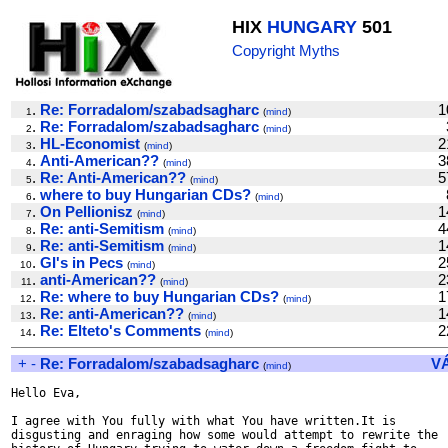
HIX
HUNGARY
501
Copyright Myths
.
Re: Forradalom/szabadsagharc
1
1
(
mind
)
.
Re: Forradalom/szabadsagharc
2
(
mind
)
.
HL-Economist
2
3
(
mind
)
.
Anti-American??
3
4
(
mind
)
.
Re: Anti-American??
5
5
(
mind
)
.
where to buy Hungarian CDs?
6
(
mind
)
.
On Pellionisz
1
7
(
mind
)
.
Re: anti-Semitism
4
8
(
mind
)
.
Re: anti-Semitism
1
9
(
mind
)
.
GI's in Pecs
2
10
(
mind
)
.
anti-American??
2
11
(
mind
)
.
Re: where to buy Hungarian CDs?
1
12
(
mind
)
.
Re: anti-American??
1
13
(
mind
)
.
Re: Elteto's Comments
2
14
(
mind
)
+
-
Re: Forradalom/szabadsagharc
V
(
mind
)
Hello Eva,

I agree with You fully with what You have written.It is

disgusting and enraging how some would attempt to rewrite the
