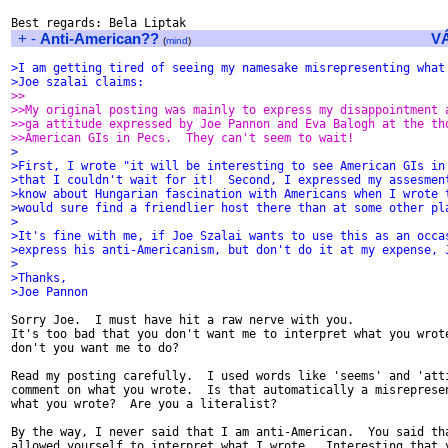
+
-
Anti-American??
V
(
mind
)
>I am getting tired of seeing my namesake misrepresenting what
>Joe szalai claims:
>>
>>My original posting was mainly to express my disappointment 
>>ga attitude expressed by Joe Pannon and Eva Balogh at the th
>>American GIs in Pecs.  They can't seem to wait!
>
>First, I wrote "it will be interesting to see American GIs in
>that I couldn't wait for it!  Second, I expressed my assesmen
>know about Hungarian fascination with Americans when I wrote 
>would sure find a friendlier host there than at some other pl
>
>It's fine with me, if Joe Szalai wants to use this as an occa
>express his anti-Americanism, but don't do it at my expense, 
>
>Thanks,
>Joe Pannon
Sorry Joe.  I must have hit a raw nerve with you.

It's too bad that you don't want me to interpret what you wrote
don't you want me to do?

Read my posting carefully.  I used words like 'seems' and 'atti
comment on what you wrote.  Is that automatically a misrepresen
what you wrote?  Are you a literalist?

By the way, I never said that I am anti-American.  You said tha
allowed yourself to interpret what I wrote.  Interesting that y