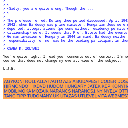
>
> <
> <Sadly, you are quite wrong. Though the ...
> <
>
> The professor erred. During thee period discussed, April 194
> 1942, when Bardossy was prime minister, Hungarian Jews were 
> deported, illegal aliens (persons without residency permits 
> citizenship) were. It seems that Prof. Elteto had the events
> German invasion of Hungary in 1944 in mind. Bardossy neither
> responsibility for nor was he the leading participant in tho
>
> CSABA K. ZOLTANI
You're quite right, I read your comments out of context. I'm so
course that does not change my overall view of the subject.

AGYKONTROLL
ALLAT
AUTO
AZSIA
BUDAPEST
CODER
DOS
HIRMONDO
HIXDVD
HUDOM
HUNGARY
JATEK
KEP
KONYH
MOBIL
MOKA
MOZAIK
NARANCS
NARANCS1
NY
NYELV
OTT
TANC
TIPP
TUDOMANY
UK
UTAZAS
UTLEVEL
VITA
WEBMES