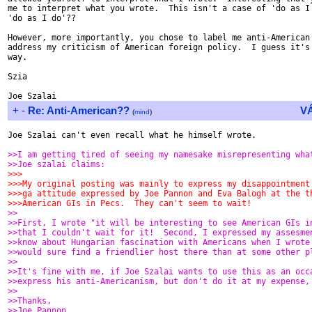
me to interpret what you wrote.  This isn't a case of 'do as I 
'do as I do'??

However, more importantly, you chose to label me anti-American 
address my criticism of American foreign policy.  I guess it's 
way.

Szia

+
-
Re: Anti-American??
V
(
mind
)
Joe Szalai can't even recall what he himself wrote.

>>I am getting tired of seeing my namesake misrepresenting wha
>>Joe szalai claims:
>>>
>>>My original posting was mainly to express my disappointment
>>>ga attitude expressed by Joe Pannon and Eva Balogh at the t
>>>American GIs in Pecs.  They can't seem to wait!
>>
>>First, I wrote "it will be interesting to see American GIs i
>>that I couldn't wait for it!  Second, I expressed my assesme
>>know about Hungarian fascination with Americans when I wrote
>>would sure find a friendlier host there than at some other p
>>
>>It's fine with me, if Joe Szalai wants to use this as an occ
>>express his anti-Americanism, but don't do it at my expense,
>>
>>Thanks,
>>Joe Pannon