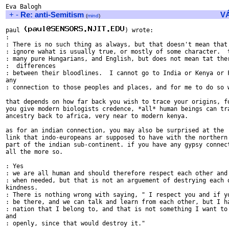
+
-
Re: anti-Semitism
V
(
mind
)
paul 
) wrote:

:

: There is no such thing as always, but that doesn't mean that 
: ignore wahat is usually true, or mostly of some character.  t
: many pure Hungarians, and English, but does not mean tat ther
:  differences

: between their bloodlines.  I cannot go to India or Kenya or F
any

: connection to those peoples and places, and for me to do so w
that depends on how far back you wish to trace your origins, fo
you give modern biologists credence, *all* human beings can tra
ancestry back to africa, very near to modern kenya.

as for an indian connection, you may also be surprised at the

link that indo-europeans ar supposed to have with the northern

part of the indian sub-continent. if you have any gypsy connect
all the more so.

: Yes

: we are all human and should therefore respect each other and 
: when needed, but that is not an arguement of destrying each o
kindness.

: There is nothing wrong with saying, " I respect you and if yo
: be there, and we can talk and learn from each other, but I ha
: nation that I belong to, and that is not something I want to 
and

: openly, since that would destroy it."
