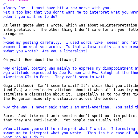
>
>Sorry Joe.  I must have hit a raw nerve with you.
>It's too bad that you don't want me to interpret what you wro
>don't you want me to do?
At least quote what I wrote, which was about MISinterpretation,
interpretation.  The other thing I don't care for in your lette
>
>Read my posting carefully.  I used words like 'seems' and 'at
>comment on what you wrote.  Is that automatically a misrepres
>what you wrote?  Are you a literalist?
Oh yeah?  How about the following?

>My original posting was mainly to express my disappointment a
>ga attitude expressed by Joe Pannon and Eva Balogh at the tho
>American GIs in Pecs.  They can't seem to wait!
Gaga attitude?  Can't seem to wait? It's clear that you attribu
(and Eva) a cheerleader attitude about it when all I was trying
stimulate a discussion about it.  Especially as to how that mig
the Hungarian minority's situation across the border.

>By the way, I never said that I am anti-American.  You said t
Sure.  Just like most anti-semites don't spell out (in public, 
that they are anti-Jewish.  Yet people can usually tell.

>You allowed yourself to interpret what I wrote.  Interesting 
>want me to interpret what you wrote.  This isn't a case of 'd
>not 'do as I do'??